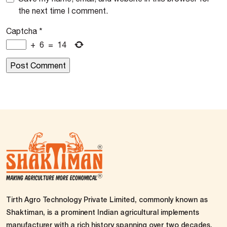
the next time I comment.
Captcha
*
+
6
=
14
Tirth Agro Technology Private Limited, commonly known as
Shaktiman, is a prominent Indian agricultural implements
manufacturer with a rich history spanning over two decades.