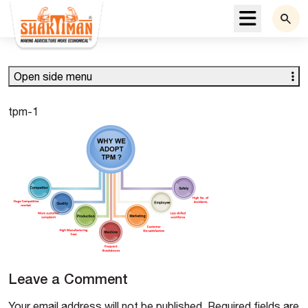
Menu
Open side menu
tpm-1
Leave a Comment
Your email address will not be published.
Required fields are