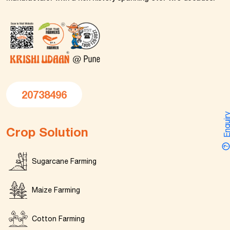
20738496
Enquir
Crop Solution
Sugarcane Farming
Maize Farming
Cotton Farming