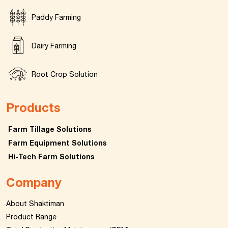
Paddy Farming
Dairy Farming
Root Crop Solution
Products
Farm Tillage Solutions
Farm Equipment Solutions
Hi-Tech Farm Solutions
Company
About Shaktiman
Product Range