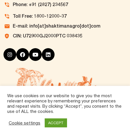
Phone: +91 (2827) 234567
Toll Free: 1800-12000-37
E-mail: info[at]shaktimanagro[dot]com
CIN: U72900GJ2000PTC 038435
We use cookies on our website to give you the most
relevant experience by remembering your preferences
and repeat visits. By clicking “Accept”, you consent to the
use of ALL the cookies.
©
2026 Tirth Agro Technology Private Limited. All
Rights Reserved.
Cookie settings
ACCEPT