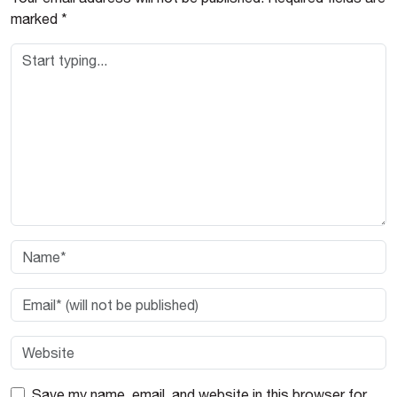
marked
*
Save my name, email, and website in this browser for