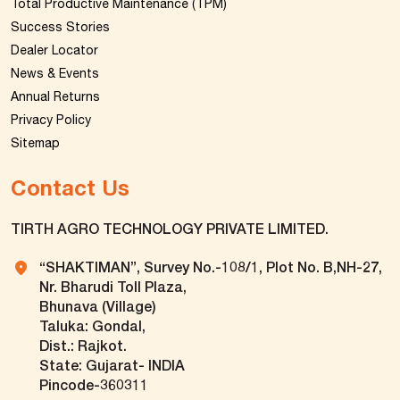
Total Productive Maintenance (TPM)
Success Stories
Dealer Locator
News & Events
Annual Returns
Privacy Policy
Sitemap
Contact Us
TIRTH AGRO TECHNOLOGY PRIVATE LIMITED.
“SHAKTIMAN”, Survey No.-108/1, Plot No. B,NH-27,
Nr. Bharudi Toll Plaza,
Bhunava (Village)
Taluka: Gondal,
Dist.: Rajkot.
State: Gujarat- INDIA
Pincode-360311