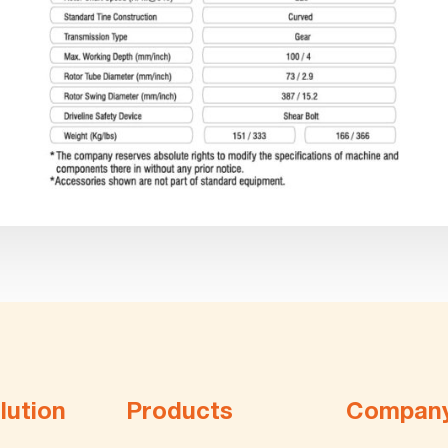
lution
Products
Compan