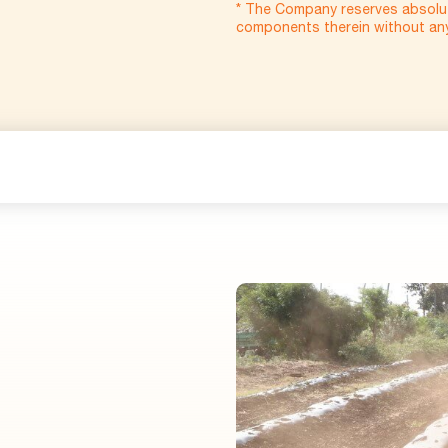
* The Company reserves absolut
components therein without any 