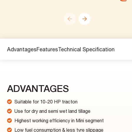
Advantages
Features
Technical Specification
ADVANTAGES
Suitable for 10-20 HP tracton
Use for dry and semi wet land tillage
Highest working efficiency in Mini segment
Low fuel consumption & less tyre slippage