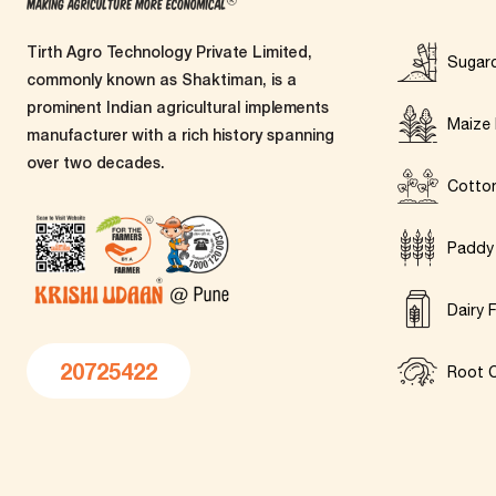
Tirth Agro Technology Private Limited,
Sugar
commonly known as Shaktiman, is a
prominent Indian agricultural implements
Maize 
manufacturer with a rich history spanning
over two decades.
Cotto
Paddy
Dairy 
20725422
Root C