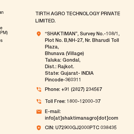
an
TIRTH AGRO TECHNOLOGY PRIVATE
LIMITED.
ve
TPM)
“SHAKTIMAN”, Survey No.-108/1,
Plot No. B,NH-27, Nr. Bharudi Toll
es
Plaza,
Bhunava (Village)
Taluka: Gondal,
Dist.: Rajkot.
State: Gujarat- INDIA
Pincode-360311
Phone: +91 (2827) 234567
Toll Free: 1800-12000-37
E-mail:
info[at]shaktimanagro[dot]com
CIN: U72900GJ2000PTC 038435