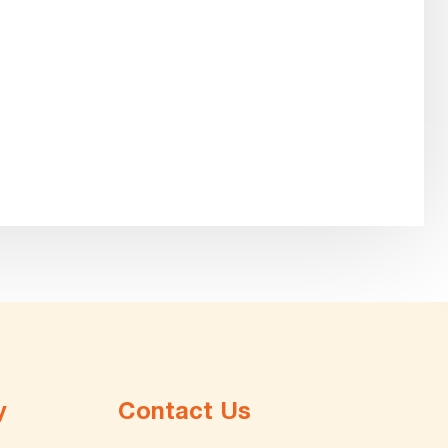
y
Contact Us