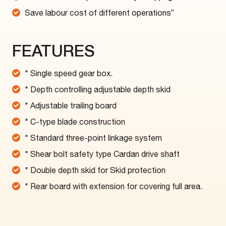
Save labour cost of different operations”
FEATURES
* Single speed gear box.
* Depth controlling adjustable depth skid
* Adjustable trailing board
* C-type blade construction
* Standard three-point linkage system
* Shear bolt safety type Cardan drive shaft
* Double depth skid for Skid protection
* Rear board with extension for covering full area.