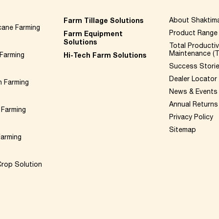
Farm Tillage Solutions
About Shaktim
cane Farming
Product Range
Farm Equipment
Solutions
Total Producti
Maintenance (
Farming
Hi-Tech Farm Solutions
Success Stori
Dealer Locator
n Farming
News & Events
Annual Returns
 Farming
Privacy Policy
Sitemap
Farming
rop Solution