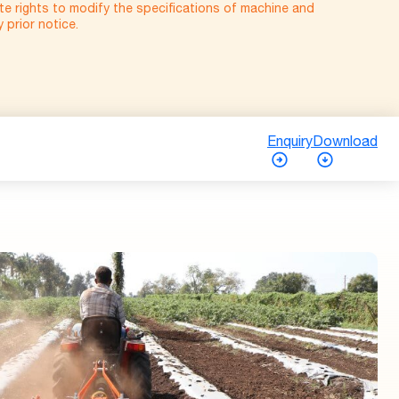
e rights to modify the specifications of machine and
prior notice.
Enquiry
Download