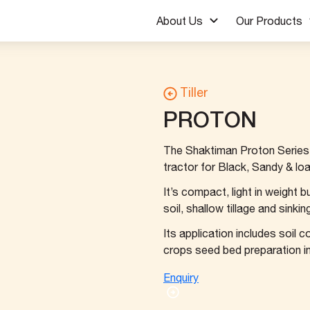
About Us
Our Products
Tiller
PROTON
The Shaktiman Proton Series R
tractor for Black, Sandy & loa
It’s compact, light in weight 
soil, shallow tillage and sinki
Its application includes soil c
crops seed bed preparation in l
Enquiry