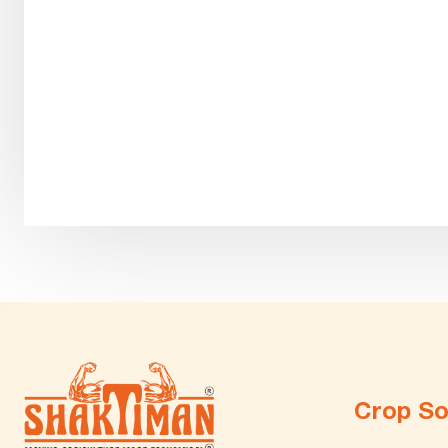
Crop So