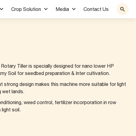
Crop Solution
Media
Contact Us
otary Tiller is specially designed for nano lower HP
my Soil for seedbed preparation & Inter cultivation.
but strong design makes this machine more suitable for light
ng wet lands.
onditioning, weed control, fertilizer incorporation in row
ight soil.