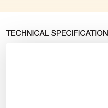
TECHNICAL SPECIFICATIO