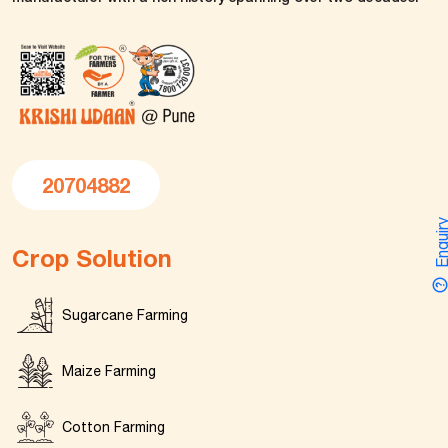
20704882
Enquir
Crop Solution
Sugarcane Farming
Maize Farming
Cotton Farming