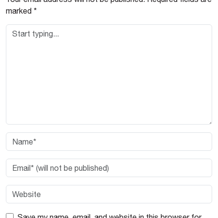
marked
*
Save my name, email, and website in this browser for