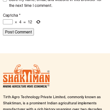
the next time I comment.
Captcha
*
×
4
=
12
Tirth Agro Technology Private Limited, commonly known as
Shaktiman, is a prominent Indian agricultural implements
manufacturer with a rich history spanning over two decades.