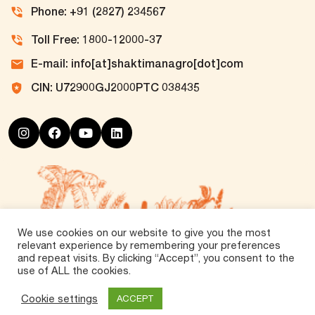
Phone: +91 (2827) 234567
Toll Free: 1800-12000-37
E-mail: info[at]shaktimanagro[dot]com
CIN: U72900GJ2000PTC 038435
We use cookies on our website to give you the most
relevant experience by remembering your preferences
and repeat visits. By clicking “Accept”, you consent to the
use of ALL the cookies.
©
2026 Tirth Agro Technology Private Limited. All
Rights Reserved.
Cookie settings
ACCEPT