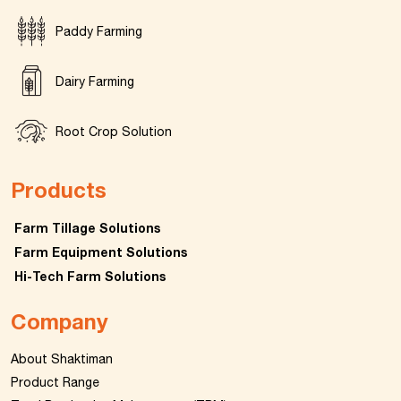
Paddy Farming
Dairy Farming
Root Crop Solution
Products
Farm Tillage Solutions
Farm Equipment Solutions
Hi-Tech Farm Solutions
Company
About Shaktiman
Product Range