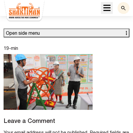
Menu
Open side menu
19-min
Leave a Comment
Your email address will not be published.
Required fields are