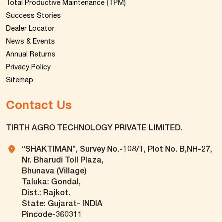
Total Productive Maintenance (TPM)
Success Stories
Dealer Locator
News & Events
Annual Returns
Privacy Policy
Sitemap
Contact Us
TIRTH AGRO TECHNOLOGY PRIVATE LIMITED.
“SHAKTIMAN”, Survey No.-108/1, Plot No. B,NH-27,
Nr. Bharudi Toll Plaza,
Bhunava (Village)
Taluka: Gondal,
Dist.: Rajkot.
State: Gujarat- INDIA
Pincode-360311