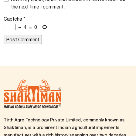
the next time I comment.
Captcha
*
−
4
=
0
Tirth Agro Technology Private Limited, commonly known as
Shaktiman, is a prominent Indian agricultural implements
manufacturer with a rich history spanning over two decades.