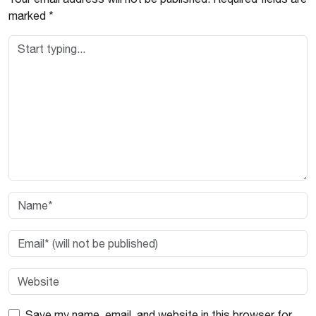
marked
*
Save my name, email, and website in this browser for