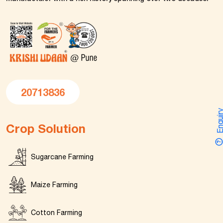
20713836
Enquir
Crop Solution
Sugarcane Farming
Maize Farming
Cotton Farming