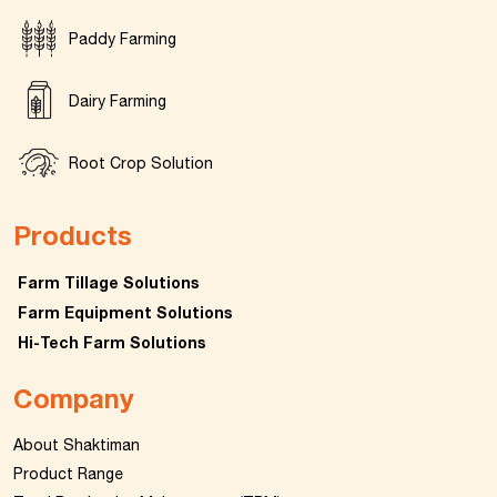
Paddy Farming
Dairy Farming
Root Crop Solution
Products
Farm Tillage Solutions
Farm Equipment Solutions
Hi-Tech Farm Solutions
Company
About Shaktiman
Product Range