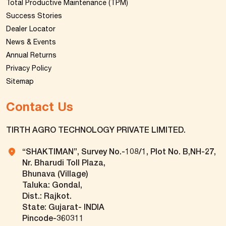
Total Productive Maintenance (TPM)
Success Stories
Dealer Locator
News & Events
Annual Returns
Privacy Policy
Sitemap
Contact Us
TIRTH AGRO TECHNOLOGY PRIVATE LIMITED.
“SHAKTIMAN”, Survey No.-108/1, Plot No. B,NH-27,
Nr. Bharudi Toll Plaza,
Bhunava (Village)
Taluka: Gondal,
Dist.: Rajkot.
State: Gujarat- INDIA
Pincode-360311