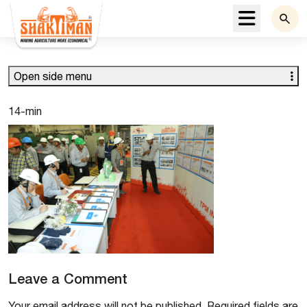
Menu
Open side menu
14-min
Leave a Comment
Your email address will not be published.
Required fields are