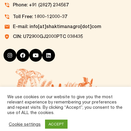
Phone: +91 (2827) 234567
Toll Free: 1800-12000-37
E-mail: info[at]shaktimanagro[dot]com
CIN: U72900GJ2000PTC 038435
We use cookies on our website to give you the most
relevant experience by remembering your preferences
and repeat visits. By clicking “Accept”, you consent to the
use of ALL the cookies.
©
2026 Tirth Agro Technology Private Limited. All
Rights Reserved.
Cookie settings
ACCEPT