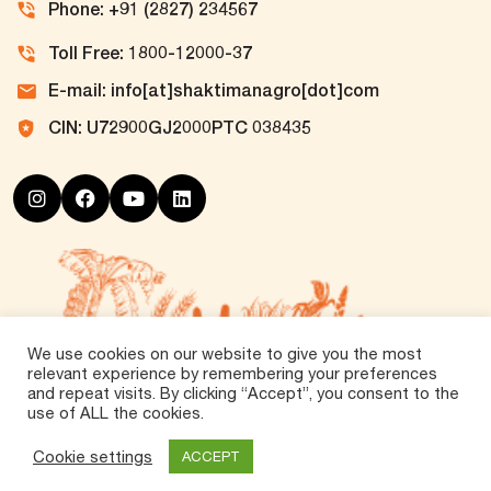
Phone: +91 (2827) 234567
Toll Free: 1800-12000-37
E-mail: info[at]shaktimanagro[dot]com
CIN: U72900GJ2000PTC 038435
We use cookies on our website to give you the most
relevant experience by remembering your preferences
and repeat visits. By clicking “Accept”, you consent to the
use of ALL the cookies.
©
2026 Tirth Agro Technology Private Limited. All
Rights Reserved.
Cookie settings
ACCEPT
Vox360
Powered by