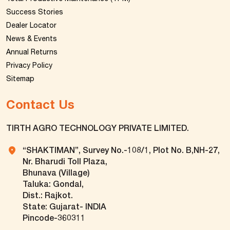
Success Stories
Dealer Locator
News & Events
Annual Returns
Privacy Policy
Sitemap
Contact Us
TIRTH AGRO TECHNOLOGY PRIVATE LIMITED.
“SHAKTIMAN”, Survey No.-108/1, Plot No. B,NH-27,
Nr. Bharudi Toll Plaza,
Bhunava (Village)
Taluka: Gondal,
Dist.: Rajkot.
State: Gujarat- INDIA
Pincode-360311