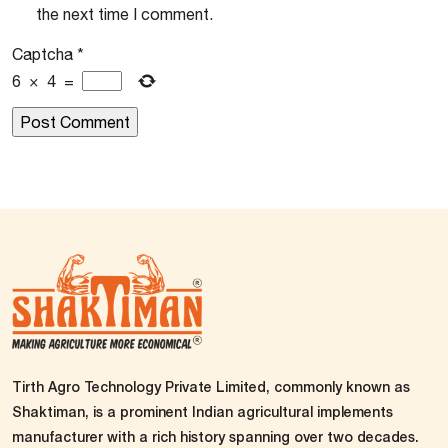
the next time I comment.
Captcha
*
6
×
4
=
Tirth Agro Technology Private Limited, commonly known as
Shaktiman, is a prominent Indian agricultural implements
manufacturer with a rich history spanning over two decades.