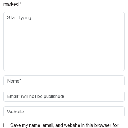
marked
*
Save my name, email, and website in this browser for