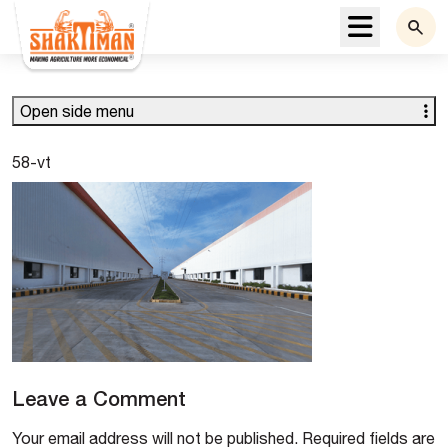
Menu
Open side menu
58-vt
Leave a Comment
Your email address will not be published.
Required fields are