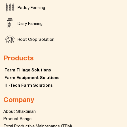
Paddy Farming
Dairy Farming
Root Crop Solution
Products
Farm Tillage Solutions
Farm Equipment Solutions
Hi-Tech Farm Solutions
Company
About Shaktiman
Product Range
Total Productive Maintenance (TPM)