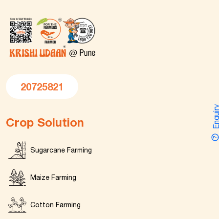
20725821
Enquir
Crop Solution
Sugarcane Farming
Maize Farming
Cotton Farming