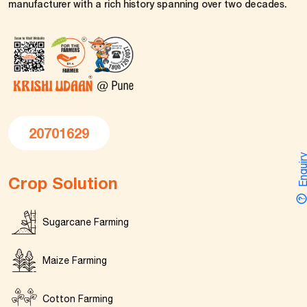
manufacturer with a rich history spanning over two decades.
20701629
Enquir
Crop Solution
Sugarcane Farming
Maize Farming
Cotton Farming