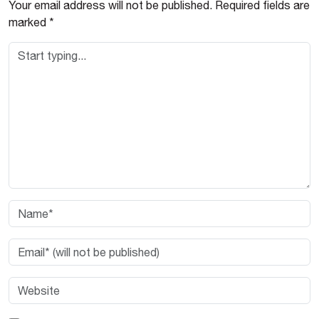
Your email address will not be published.
Required fields are
marked
*