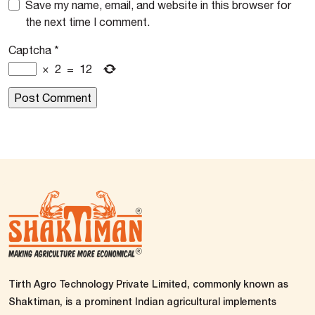
Save my name, email, and website in this browser for
the next time I comment.
Captcha
*
×
2
=
12
Tirth Agro Technology Private Limited, commonly known as
Shaktiman, is a prominent Indian agricultural implements