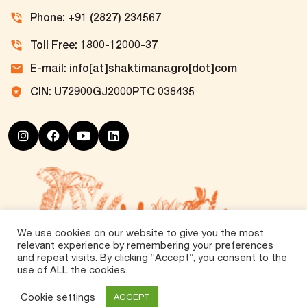
Phone: +91 (2827) 234567
Toll Free: 1800-12000-37
E-mail: info[at]shaktimanagro[dot]com
CIN: U72900GJ2000PTC 038435
We use cookies on our website to give you the most
relevant experience by remembering your preferences
and repeat visits. By clicking “Accept”, you consent to the
use of ALL the cookies.
©
2026 Tirth Agro Technology Private Limited. All
Rights Reserved.
Cookie settings
ACCEPT