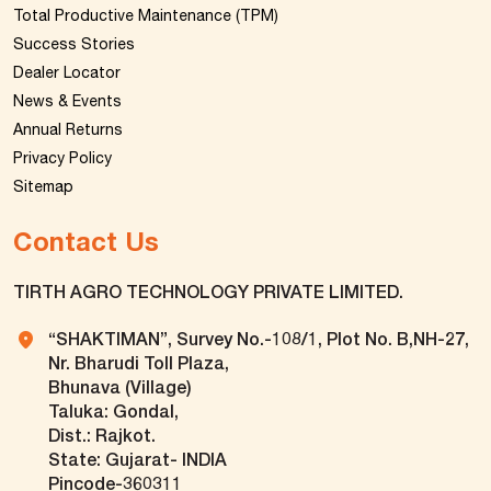
Total Productive Maintenance (TPM)
Success Stories
Dealer Locator
News & Events
Annual Returns
Privacy Policy
Sitemap
Contact Us
TIRTH AGRO TECHNOLOGY PRIVATE LIMITED.
“SHAKTIMAN”, Survey No.-108/1, Plot No. B,NH-27,
Nr. Bharudi Toll Plaza,
Bhunava (Village)
Taluka: Gondal,
Dist.: Rajkot.
State: Gujarat- INDIA
Pincode-360311