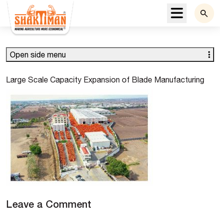
Menu
Open side menu
Large Scale Capacity Expansion of Blade Manufacturing
Leave a Comment