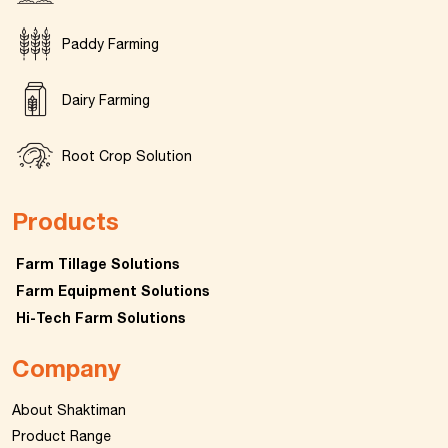
Paddy Farming
Dairy Farming
Root Crop Solution
Products
Farm Tillage Solutions
Farm Equipment Solutions
Hi-Tech Farm Solutions
Company
About Shaktiman
Product Range