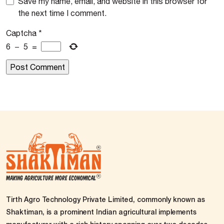
Save my name, email, and website in this browser for
the next time I comment.
Captcha
*
6
−
5
=
Tirth Agro Technology Private Limited, commonly known as
Shaktiman, is a prominent Indian agricultural implements