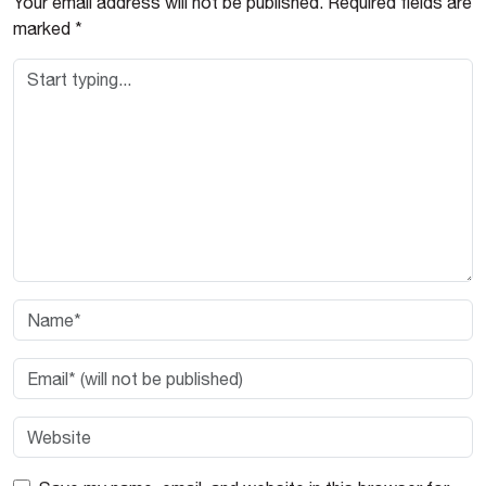
Your email address will not be published.
Required fields are
marked
*