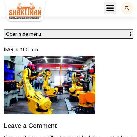
Menu
Open side menu
IMG_4-100-min
Leave a Comment