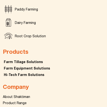
Paddy Farming
Dairy Farming
Root Crop Solution
Products
Farm Tillage Solutions
Farm Equipment Solutions
Hi-Tech Farm Solutions
Company
About Shaktiman
Product Range