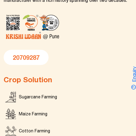
manufacturer with a rich history spanning over two decades.
20709287
Enquir
Crop Solution
Sugarcane Farming
Maize Farming
Cotton Farming