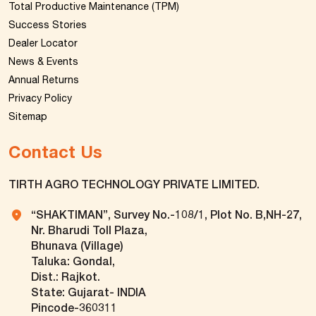
Total Productive Maintenance (TPM)
Success Stories
Dealer Locator
News & Events
Annual Returns
Privacy Policy
Sitemap
Contact Us
TIRTH AGRO TECHNOLOGY PRIVATE LIMITED.
“SHAKTIMAN”, Survey No.-108/1, Plot No. B,NH-27,
Nr. Bharudi Toll Plaza,
Bhunava (Village)
Taluka: Gondal,
Dist.: Rajkot.
State: Gujarat- INDIA
Pincode-360311