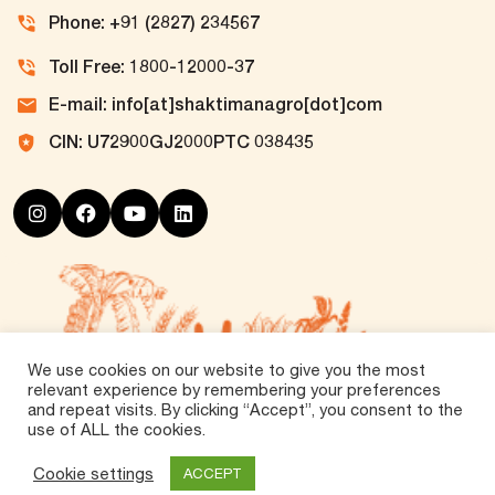
Phone: +91 (2827) 234567
Toll Free: 1800-12000-37
E-mail: info[at]shaktimanagro[dot]com
CIN: U72900GJ2000PTC 038435
We use cookies on our website to give you the most
relevant experience by remembering your preferences
and repeat visits. By clicking “Accept”, you consent to the
use of ALL the cookies.
©
2026 Tirth Agro Technology Private Limited. All
Rights Reserved.
Cookie settings
ACCEPT