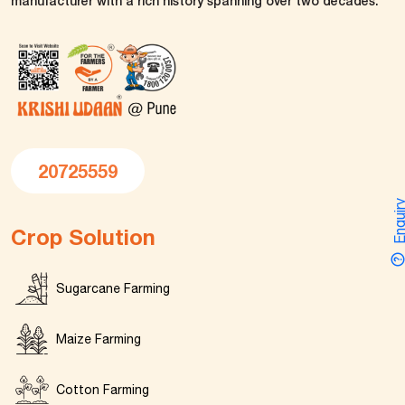
manufacturer with a rich history spanning over two decades.
20725559
Enquir
Crop Solution
Sugarcane Farming
Maize Farming
Cotton Farming