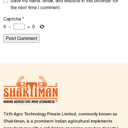
Save my name, email, and website in this browser for
the next time I comment.
Captcha
*
6
−
=
0
Tirth Agro Technology Private Limited, commonly known as
Shaktiman, is a prominent Indian agricultural implements