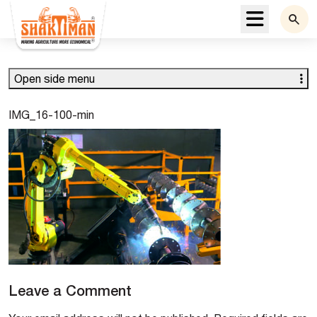
Menu
Open side menu
IMG_16-100-min
Leave a Comment