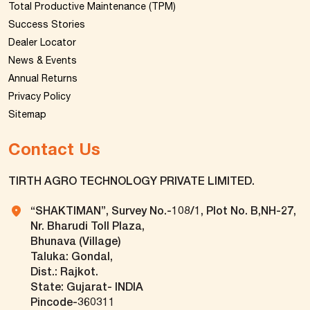
Total Productive Maintenance (TPM)
Success Stories
Dealer Locator
News & Events
Annual Returns
Privacy Policy
Sitemap
Contact Us
TIRTH AGRO TECHNOLOGY PRIVATE LIMITED.
“SHAKTIMAN”, Survey No.-108/1, Plot No. B,NH-27,
Nr. Bharudi Toll Plaza,
Bhunava (Village)
Taluka: Gondal,
Dist.: Rajkot.
State: Gujarat- INDIA
Pincode-360311