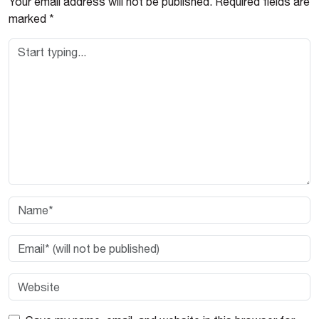
Your email address will not be published.
Required fields are
marked
*