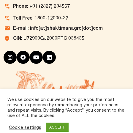
Phone: +91 (2827) 234567
Toll Free: 1800-12000-37
E-mail: info[at]shaktimanagro[dot]com
CIN: U72900GJ2000PTC 038435
We use cookies on our website to give you the most
relevant experience by remembering your preferences
and repeat visits. By clicking “Accept”, you consent to the
use of ALL the cookies.
©
2026 Tirth Agro Technology Private Limited. All
Rights Reserved.
Cookie settings
ACCEPT