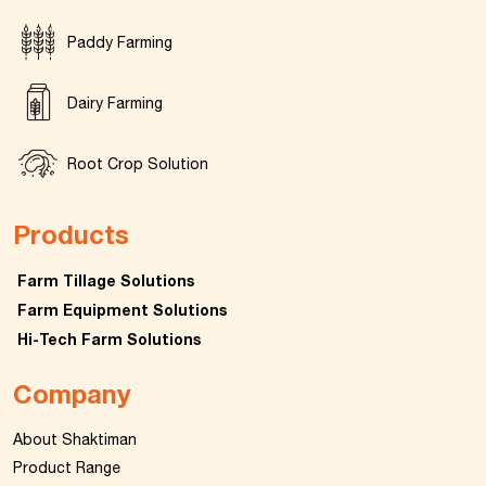
Paddy Farming
Dairy Farming
Root Crop Solution
Products
Farm Tillage Solutions
Farm Equipment Solutions
Hi-Tech Farm Solutions
Company
About Shaktiman
Product Range