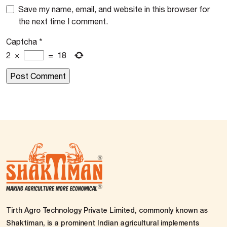
Save my name, email, and website in this browser for
the next time I comment.
Captcha
*
2
×
=
18
Tirth Agro Technology Private Limited, commonly known as
Shaktiman, is a prominent Indian agricultural implements