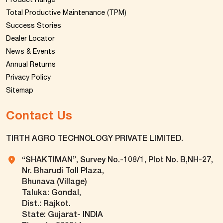
Total Productive Maintenance (TPM)
Success Stories
Dealer Locator
News & Events
Annual Returns
Privacy Policy
Sitemap
Contact Us
TIRTH AGRO TECHNOLOGY PRIVATE LIMITED.
“SHAKTIMAN”, Survey No.-108/1, Plot No. B,NH-27,
Nr. Bharudi Toll Plaza,
Bhunava (Village)
Taluka: Gondal,
Dist.: Rajkot.
State: Gujarat- INDIA