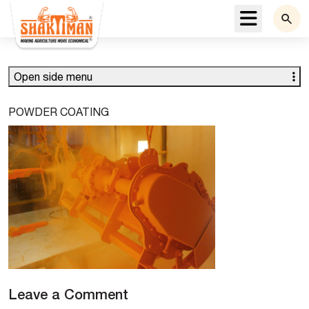
Menu
Open side menu
POWDER COATING
Leave a Comment