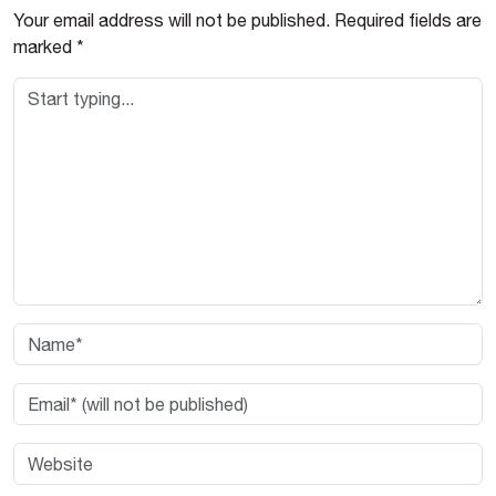
Your email address will not be published.
Required fields are
marked
*