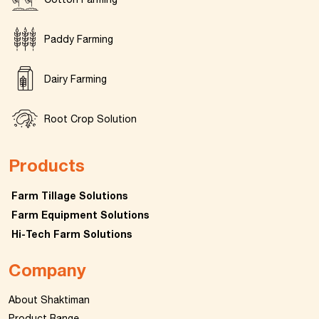
Paddy Farming
Dairy Farming
Root Crop Solution
Products
Farm Tillage Solutions
Farm Equipment Solutions
Hi-Tech Farm Solutions
Company
About Shaktiman
Product Range