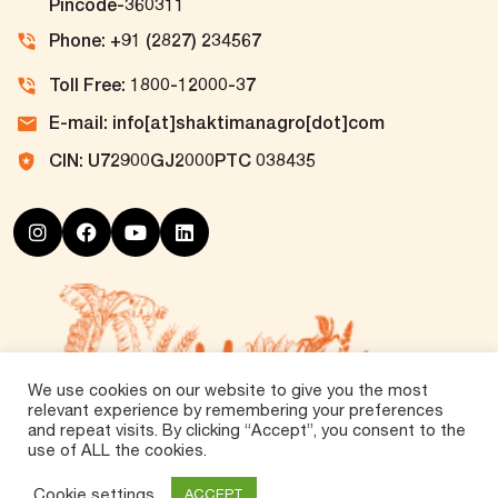
Pincode-360311
Phone: +91 (2827) 234567
Toll Free: 1800-12000-37
E-mail: info[at]shaktimanagro[dot]com
CIN: U72900GJ2000PTC 038435
We use cookies on our website to give you the most
relevant experience by remembering your preferences
and repeat visits. By clicking “Accept”, you consent to the
use of ALL the cookies.
©
2026 Tirth Agro Technology Private Limited. All
Rights Reserved.
Cookie settings
ACCEPT