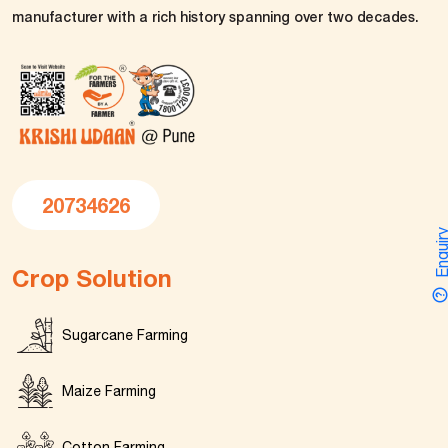
manufacturer with a rich history spanning over two decades.
20734626
Enquir
Crop Solution
Sugarcane Farming
Maize Farming
Cotton Farming