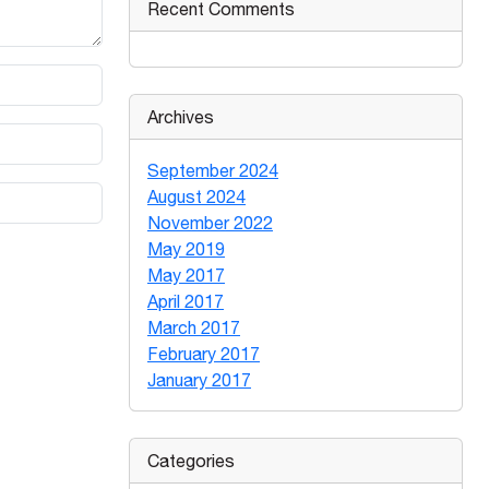
Recent Comments
Archives
September 2024
August 2024
November 2022
May 2019
May 2017
April 2017
March 2017
February 2017
January 2017
Categories