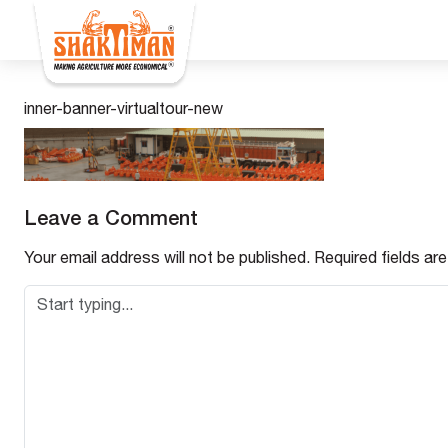
inner-banner-virtualtour-new
Leave a Comment
Your email address will not be published.
Required fields a