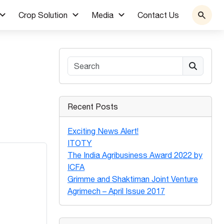
Crop Solution
Media
Contact Us
Search
Recent Posts
Exciting News Alert!
ITOTY
The India Agribusiness Award 2022 by
ICFA
Grimme and Shaktiman Joint Venture
Agrimech – April Issue 2017