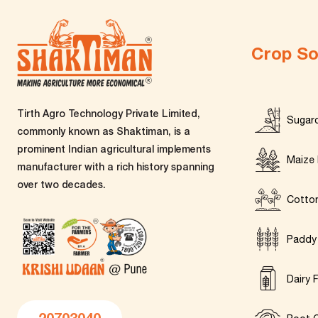
Crop So
Tirth Agro Technology Private Limited,
Sugar
commonly known as Shaktiman, is a
prominent Indian agricultural implements
Maize 
manufacturer with a rich history spanning
over two decades.
Cotto
Paddy
Dairy 