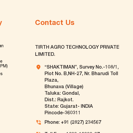
y
Contact Us
an
TIRTH AGRO TECHNOLOGY PRIVATE
LIMITED.
ve
TPM)
“SHAKTIMAN”, Survey No.-108/1,
Plot No. B,NH-27, Nr. Bharudi Toll
es
Plaza,
Bhunava (Village)
Taluka: Gondal,
Dist.: Rajkot.
State: Gujarat- INDIA
Pincode-360311
Phone: +91 (2827) 234567