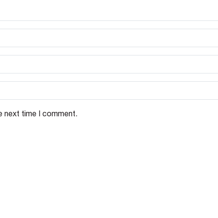
e next time I comment.