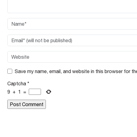
Save my name, email, and website in this browser for th
Captcha
*
9
+
1
=