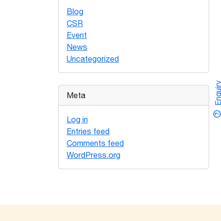
Blog
CSR
Event
News
Uncategorized
Enquir
Meta
Log in
Entries feed
Comments feed
WordPress.org