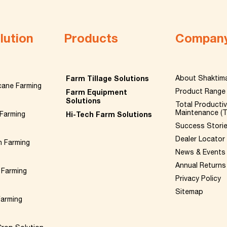
lution
Products
Compan
Farm Tillage Solutions
About Shaktim
cane Farming
Product Range
Farm Equipment
Solutions
Total Producti
Maintenance (
Farming
Hi-Tech Farm Solutions
Success Stori
Dealer Locator
n Farming
News & Events
Annual Returns
 Farming
Privacy Policy
Sitemap
Farming