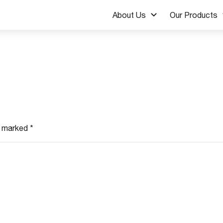
About Us
Our Products
re marked
*