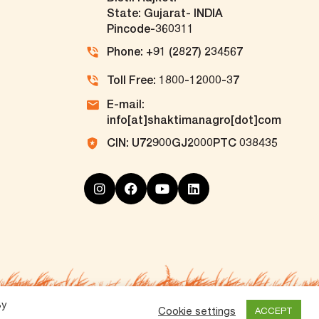
State: Gujarat- INDIA
Pincode-360311
Phone: +91 (2827) 234567
Toll Free: 1800-12000-37
E-mail:
info[at]shaktimanagro[dot]com
CIN: U72900GJ2000PTC 038435
By
Cookie settings
ACCEPT
Vox360
Powered by