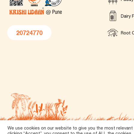
Dairy 
20724770
Root C
We use cookies on our website to give you the most relevant
©
2026 Tirth Agro Technology Private Limited. All Rights 
clicking “Accept”, you consent to the use of ALL the cookies.