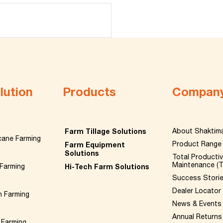
lution
Products
Compan
Farm Tillage Solutions
About Shaktim
cane Farming
Product Range
Farm Equipment
Solutions
Total Producti
Maintenance (
Farming
Hi-Tech Farm Solutions
Success Stori
Dealer Locator
n Farming
News & Events
Annual Returns
 Farming