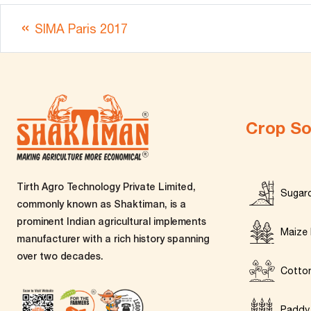
SIMA Paris 2017
Crop So
Tirth Agro Technology Private Limited,
Sugar
commonly known as Shaktiman, is a
prominent Indian agricultural implements
Maize 
manufacturer with a rich history spanning
over two decades.
Cotto
Paddy