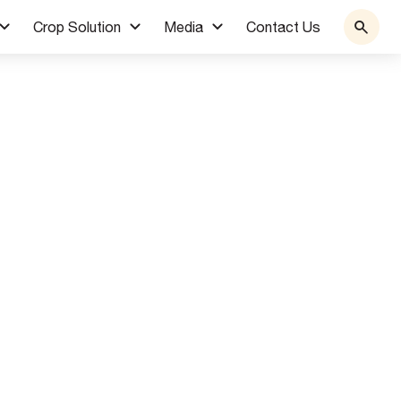
Crop Solution
Media
Contact Us