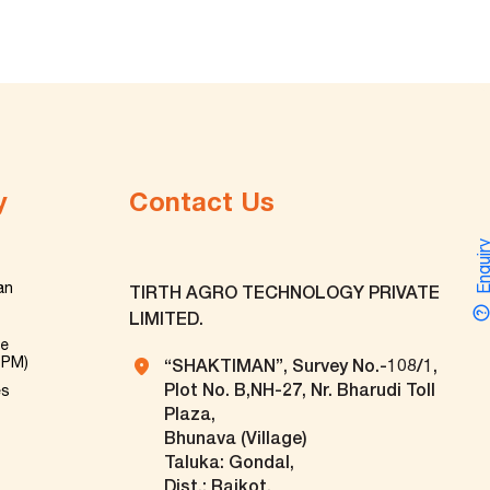
y
Contact Us
Enquir
an
TIRTH AGRO TECHNOLOGY PRIVATE
LIMITED.
ve
TPM)
“SHAKTIMAN”, Survey No.-108/1,
Plot No. B,NH-27, Nr. Bharudi Toll
es
Plaza,
Bhunava (Village)
Taluka: Gondal,
Dist.: Rajkot.