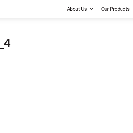
About Us
Our Products
_4