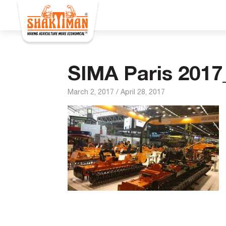
SIMA Paris 2017
March 2, 2017
/
April 28, 2017