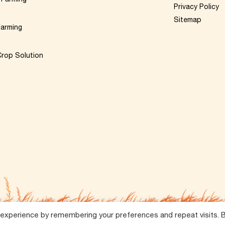
Privacy Policy
Sitemap
Farming
rop Solution
 experience by remembering your preferences and repeat visits. 
Reserved.