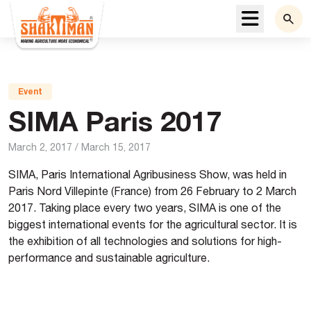
Menu
Event
SIMA Paris 2017
March 2, 2017
/
March 15, 2017
SIMA, Paris International Agribusiness Show, was held in
Paris Nord Villepinte (France) from 26 February to 2 March
2017. Taking place every two years, SIMA is one of the
biggest international
events
for the agricultural sector. It is
the exhibition of all technologies and solutions for high-
performance and sustainable agriculture.