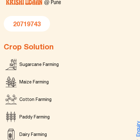
20719743
Crop Solution
Sugarcane Farming
Maize Farming
Cotton Farming
Paddy Farming
Enquir
Dairy Farming