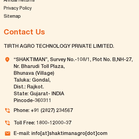
Annual Returns
Privacy Policy
Sitemap
Contact Us
TIRTH AGRO TECHNOLOGY PRIVATE LIMITED.
“SHAKTIMAN”, Survey No.-108/1, Plot No. B,NH-27,
Nr. Bharudi Toll Plaza,
Bhunava (Village)
Taluka: Gondal,
Dist.: Rajkot.
State: Gujarat- INDIA
Pincode-360311
Phone: +91 (2827) 234567
Toll Free: 1800-12000-37
E-mail: info[at]shaktimanagro[dot]com