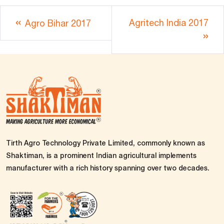
Agritech India 2017
Agro Bihar 2017
Tirth Agro Technology Private Limited, commonly known as
Shaktiman, is a prominent Indian agricultural implements
manufacturer with a rich history spanning over two decades.