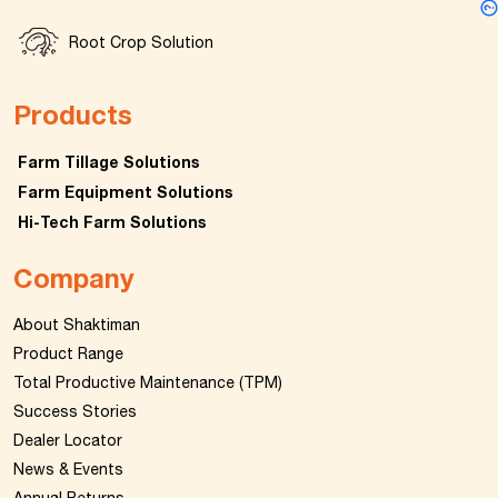
Root Crop Solution
Products
Farm Tillage Solutions
Farm Equipment Solutions
Hi-Tech Farm Solutions
Company
About Shaktiman
Product Range
Total Productive Maintenance (TPM)
Success Stories
Dealer Locator
News & Events