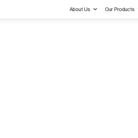
About Us
Our Products