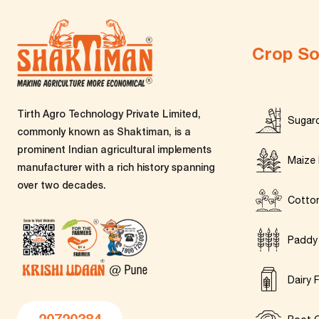
Crop So
Tirth Agro Technology Private Limited,
Sugar
commonly known as Shaktiman, is a
prominent Indian agricultural implements
Maize 
manufacturer with a rich history spanning
over two decades.
Cotto
Paddy
Dairy 