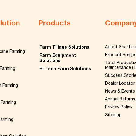
lution
Products
Compan
Farm Tillage Solutions
About Shaktim
cane Farming
Product Range
Farm Equipment
Solutions
Total Producti
Maintenance (
Farming
Hi-Tech Farm Solutions
Success Stori
Dealer Locator
n Farming
News & Events
Annual Returns
 Farming
Privacy Policy
Sitemap
Farming