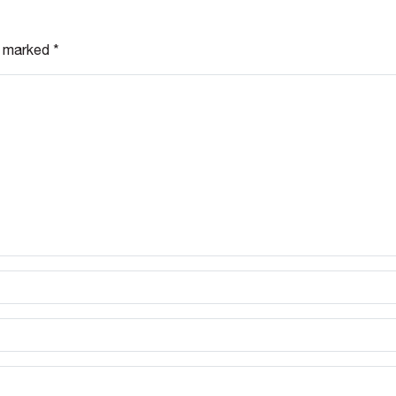
re marked
*