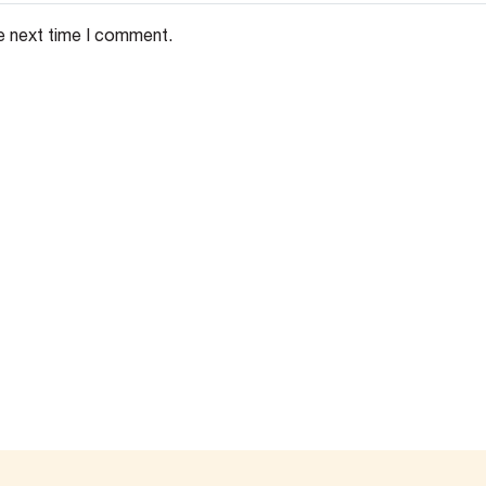
e next time I comment.