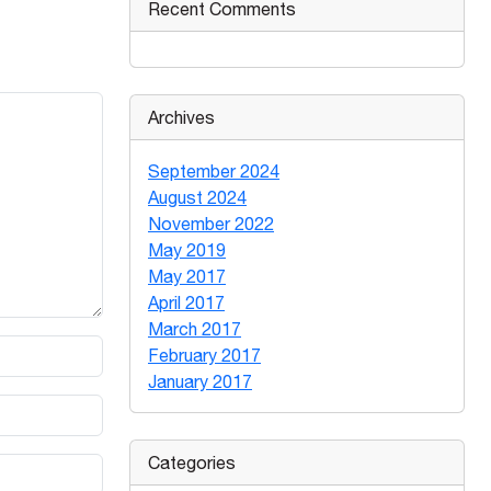
Recent Comments
Archives
September 2024
August 2024
November 2022
May 2019
May 2017
April 2017
March 2017
February 2017
January 2017
Categories