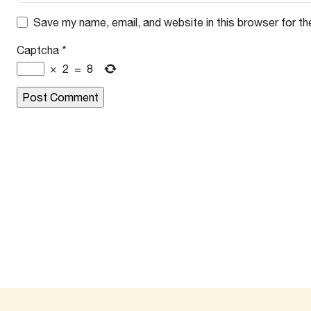
Save my name, email, and website in this browser for th
Captcha
*
×
2
=
8