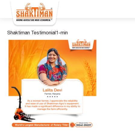
Shaktiman Testimonial1-min