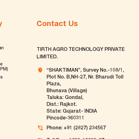
y
Contact Us
an
TIRTH AGRO TECHNOLOGY PRIVATE
LIMITED.
ve
TPM)
“SHAKTIMAN”, Survey No.-108/1,
Plot No. B,NH-27, Nr. Bharudi Toll
es
Plaza,
Bhunava (Village)
Taluka: Gondal,
Dist.: Rajkot.
State: Gujarat- INDIA
Pincode-360311
Phone: +91 (2827) 234567