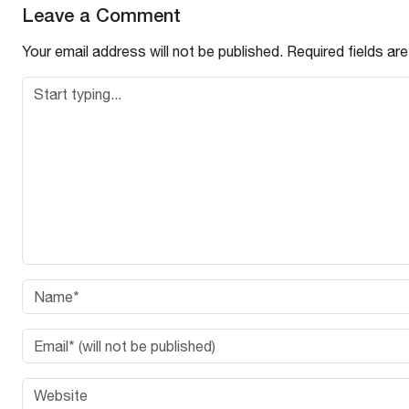
Leave a Comment
Your email address will not be published.
Required fields a