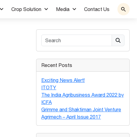
Crop Solution
Media
Contact Us
Search
Recent Posts
Exciting News Alert!
ITOTY
The India Agribusiness Award 2022 by
ICFA
Grimme and Shaktiman Joint Venture
Agrimech – April Issue 2017