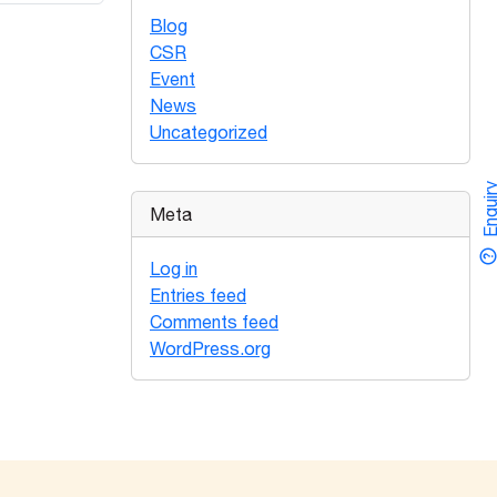
Blog
CSR
Event
News
Uncategorized
Enquir
Meta
Log in
Entries feed
Comments feed
WordPress.org