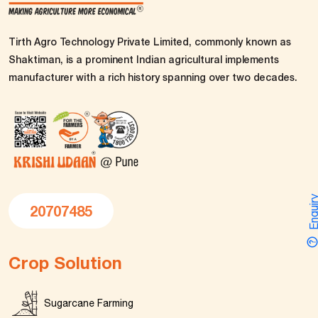
Tirth Agro Technology Private Limited, commonly known as
Shaktiman, is a prominent Indian agricultural implements
manufacturer with a rich history spanning over two decades.
Enquir
20707485
Crop Solution
Sugarcane Farming