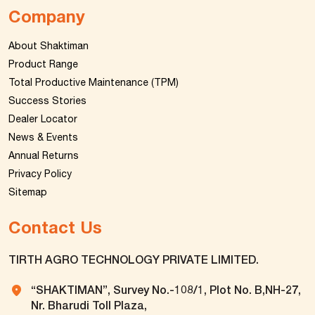
Company
About Shaktiman
Product Range
Total Productive Maintenance (TPM)
Success Stories
Dealer Locator
News & Events
Annual Returns
Privacy Policy
Sitemap
Contact Us
TIRTH AGRO TECHNOLOGY PRIVATE LIMITED.
“SHAKTIMAN”, Survey No.-108/1, Plot No. B,NH-27,
Nr. Bharudi Toll Plaza,