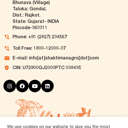
Bhunava (Village)
Taluka: Gondal,
Dist.: Rajkot.
State: Gujarat- INDIA
Pincode-360311
Phone: +91 (2827) 234567
Toll Free: 1800-12000-37
E-mail: info[at]shaktimanagro[dot]com
CIN: U72900GJ2000PTC 038435
We use cookies on our website to give you the most