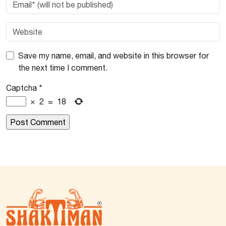
Save my name, email, and website in this browser for
the next time I comment.
Captcha
*
×
2
=
18