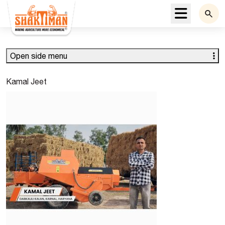
Menu
Open side menu
Kamal Jeet