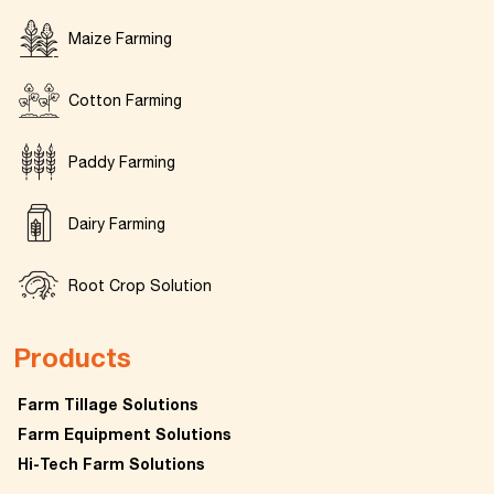
Maize Farming
Cotton Farming
Paddy Farming
Dairy Farming
Root Crop Solution
Products
Farm Tillage Solutions
Farm Equipment Solutions
Hi-Tech Farm Solutions