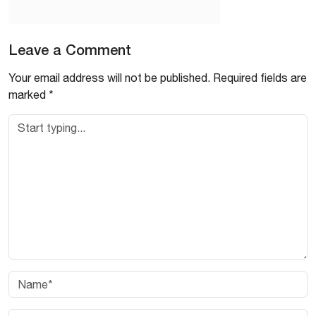
Leave a Comment
Your email address will not be published.
Required fields are
marked
*