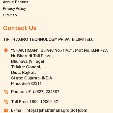
Annual Returns
Privacy Policy
Sitemap
Contact Us
TIRTH AGRO TECHNOLOGY PRIVATE LIMITED.
“SHAKTIMAN”, Survey No.-108/1, Plot No. B,NH-27,
Nr. Bharudi Toll Plaza,
Bhunava (Village)
Taluka: Gondal,
Dist.: Rajkot.
State: Gujarat- INDIA
Pincode-360311
Phone: +91 (2827) 234567
Toll Free: 1800-12000-37
E-mail: info[at]shaktimanagro[dot]com