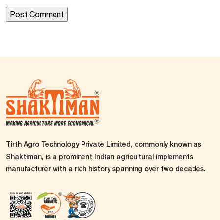
Tirth Agro Technology Private Limited, commonly known as
Shaktiman, is a prominent Indian agricultural implements
manufacturer with a rich history spanning over two decades.