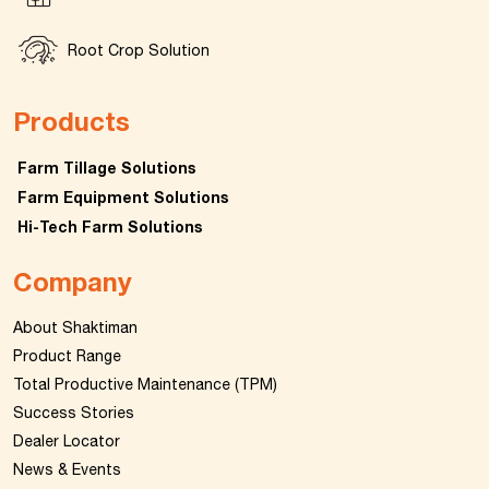
Root Crop Solution
Products
Farm Tillage Solutions
Farm Equipment Solutions
Hi-Tech Farm Solutions
Company
About Shaktiman
Product Range
Total Productive Maintenance (TPM)
Success Stories
Dealer Locator
News & Events