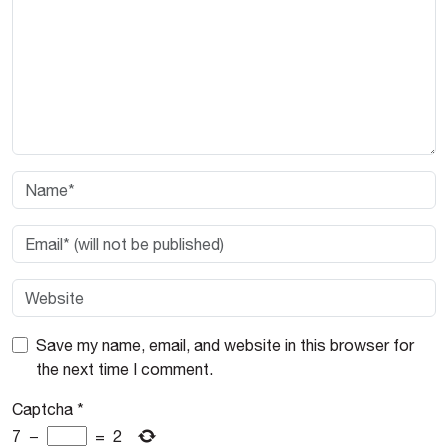
Save my name, email, and website in this browser for
the next time I comment.
Captcha
*
7
−
=
2