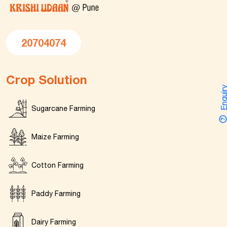
20704074
Crop Solution
Enquir
Sugarcane Farming
Maize Farming
Cotton Farming
Paddy Farming
Dairy Farming