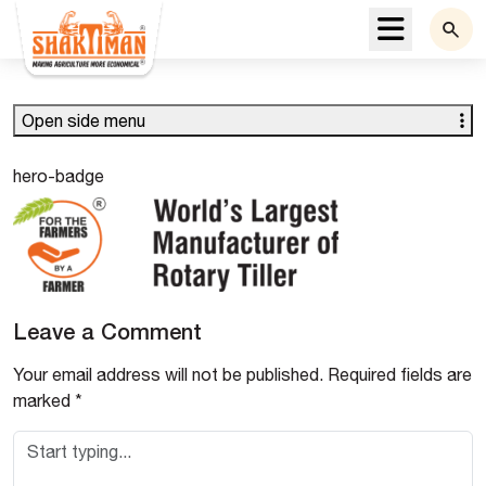
Menu
Open side menu
hero-badge
Leave a Comment
Your email address will not be published.
Required fields are
marked
*