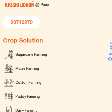
20710270
Crop Solution
Enquir
Sugarcane Farming
Maize Farming
Cotton Farming
Paddy Farming
Dairy Farming