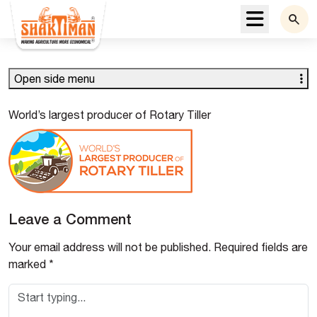
Menu
Open side menu
World’s largest producer of Rotary Tiller
Leave a Comment
Your email address will not be published.
Required fields are
marked
*