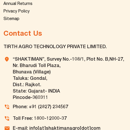
Annual Returns
Privacy Policy
Sitemap
Contact Us
TIRTH AGRO TECHNOLOGY PRIVATE LIMITED.
“SHAKTIMAN”, Survey No.-108/1, Plot No. B,NH-27,
Nr. Bharudi Toll Plaza,
Bhunava (Village)
Taluka: Gondal,
Dist.: Rajkot.
State: Gujarat- INDIA
Pincode-360311
Phone: +91 (2827) 234567
Toll Free: 1800-12000-37
E-mail: info[at]shaktimanagro[dot]com