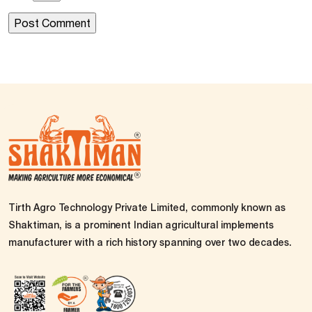
Tirth Agro Technology Private Limited, commonly known as
Shaktiman, is a prominent Indian agricultural implements
manufacturer with a rich history spanning over two decades.