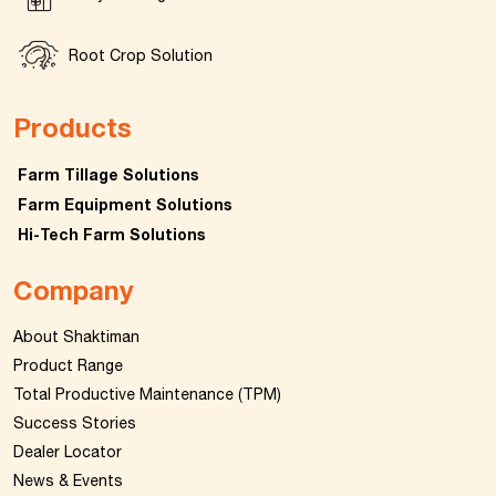
Root Crop Solution
Products
Farm Tillage Solutions
Farm Equipment Solutions
Hi-Tech Farm Solutions
Company
About Shaktiman
Product Range
Total Productive Maintenance (TPM)
Success Stories
Dealer Locator
News & Events