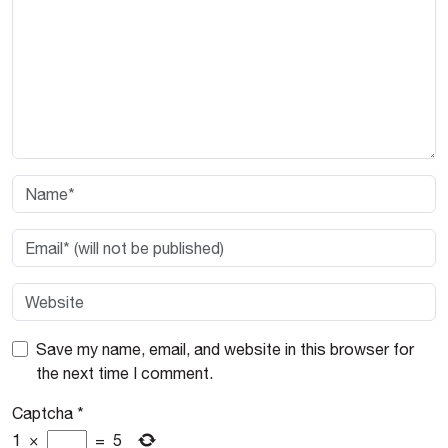
Save my name, email, and website in this browser for
the next time I comment.
Captcha
*
1
×
=
5