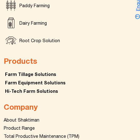
Enquir
Paddy Farming
Dairy Farming
Root Crop Solution
Products
Farm Tillage Solutions
Farm Equipment Solutions
Hi-Tech Farm Solutions
Company
About Shaktiman
Product Range
Total Productive Maintenance (TPM)