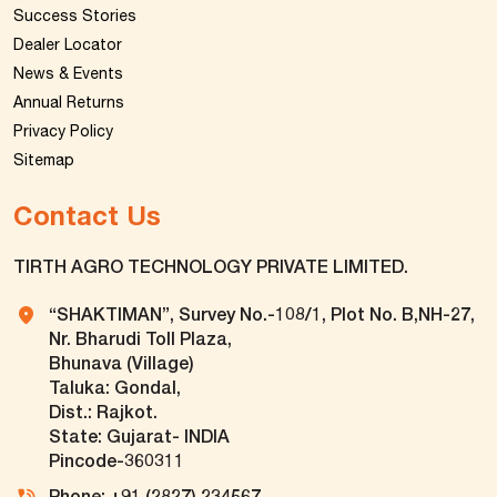
Success Stories
Dealer Locator
News & Events
Annual Returns
Privacy Policy
Sitemap
Contact Us
TIRTH AGRO TECHNOLOGY PRIVATE LIMITED.
“SHAKTIMAN”, Survey No.-108/1, Plot No. B,NH-27,
Nr. Bharudi Toll Plaza,
Bhunava (Village)
Taluka: Gondal,
Dist.: Rajkot.
State: Gujarat- INDIA
Pincode-360311
Phone: +91 (2827) 234567