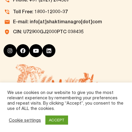
Toll Free: 1800-12000-37
E-mail: info[at]shaktimanagro[dot]com
CIN: U72900GJ2000PTC 038435
We use cookies on our website to give you the most
relevant experience by remembering your preferences
and repeat visits. By clicking “Accept”, you consent to the
use of ALL the cookies.
©
2026 Tirth Agro Technology Private Limited. All
Rights Reserved.
Cookie settings
ACCEPT
Vox360
Powered by