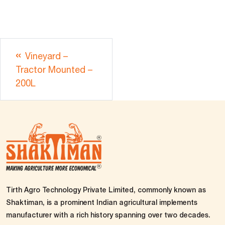
Vineyard –
Tractor Mounted –
200L
Tirth Agro Technology Private Limited, commonly known as
Shaktiman, is a prominent Indian agricultural implements
manufacturer with a rich history spanning over two decades.