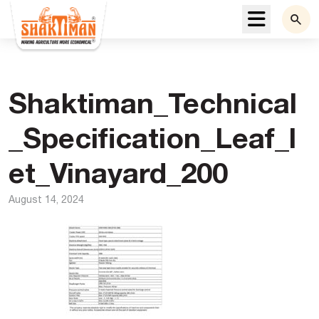
Menu
Shaktiman_Technical
_Specification_Leaf_l
et_Vinayard_200
August 14, 2024