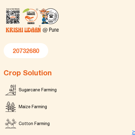
20732680
Crop Solution
Sugarcane Farming
Maize Farming
Cotton Farming