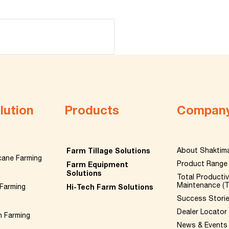
lution
Products
Compan
Farm Tillage Solutions
About Shaktim
cane Farming
Product Range
Farm Equipment
Solutions
Total Producti
Maintenance (
Farming
Hi-Tech Farm Solutions
Success Stori
Dealer Locator
n Farming
News & Events