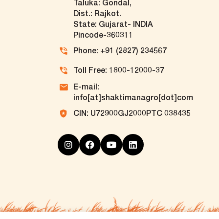
Taluka: Gondal,
Dist.: Rajkot.
State: Gujarat- INDIA
Pincode-360311
Phone: +91 (2827) 234567
Toll Free: 1800-12000-37
E-mail:
info[at]shaktimanagro[dot]com
CIN: U72900GJ2000PTC 038435