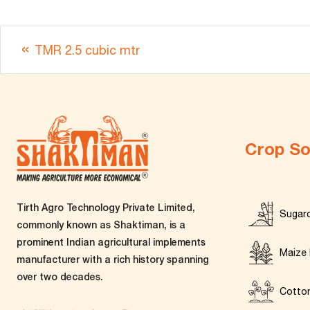
TMR 2.5 cubic mtr
Crop So
Tirth Agro Technology Private Limited,
Sugar
commonly known as Shaktiman, is a
prominent Indian agricultural implements
Maize 
manufacturer with a rich history spanning
over two decades.
Cotto