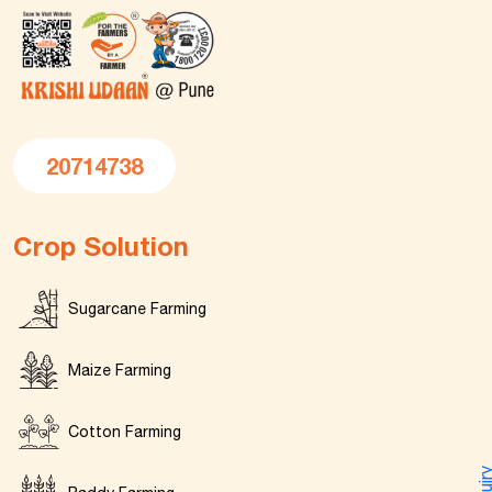
20714738
Crop Solution
Sugarcane Farming
Maize Farming
Cotton Farming