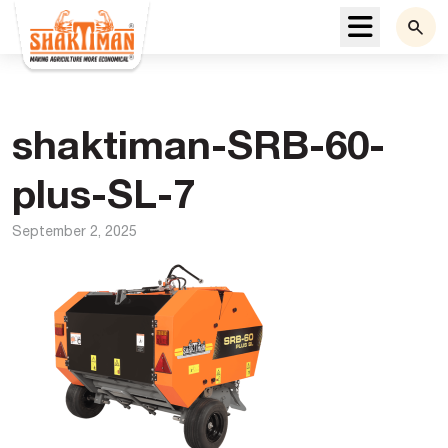
Menu
shaktiman-SRB-60-
plus-SL-7
September 2, 2025