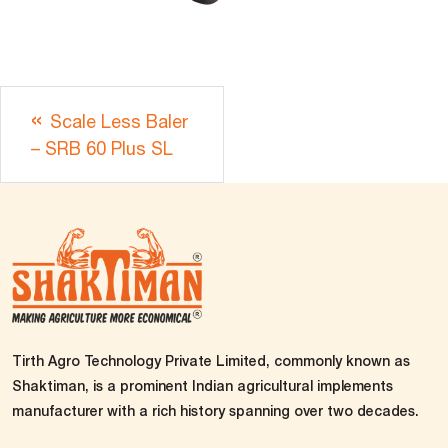
Scale Less Baler
– SRB 60 Plus SL
Tirth Agro Technology Private Limited, commonly known as
Shaktiman, is a prominent Indian agricultural implements
manufacturer with a rich history spanning over two decades.