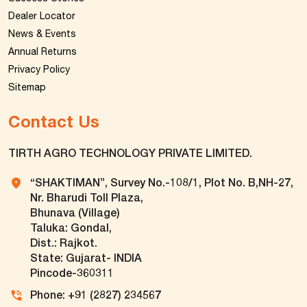
Dealer Locator
News & Events
Annual Returns
Privacy Policy
Sitemap
Contact Us
TIRTH AGRO TECHNOLOGY PRIVATE LIMITED.
“SHAKTIMAN”, Survey No.-108/1, Plot No. B,NH-27,
Nr. Bharudi Toll Plaza,
Bhunava (Village)
Taluka: Gondal,
Dist.: Rajkot.
State: Gujarat- INDIA
Pincode-360311
Phone: +91 (2827) 234567