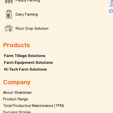
Enquir
Paddy Farming
Dairy Farming
Root Crop Solution
Products
Farm Tillage Solutions
Farm Equipment Solutions
Hi-Tech Farm Solutions
Company
About Shaktiman
Product Range
Total Productive Maintenance (TPM)
Success Stories