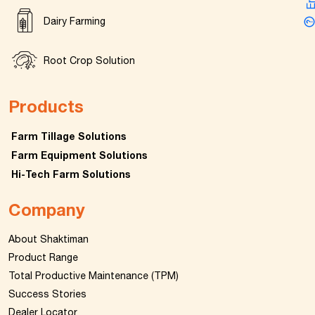
Dairy Farming
Root Crop Solution
Products
Farm Tillage Solutions
Farm Equipment Solutions
Hi-Tech Farm Solutions
Company
About Shaktiman
Product Range
Total Productive Maintenance (TPM)
Success Stories
Dealer Locator