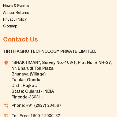
News & Events
Annual Returns
Privacy Policy
Sitemap
Contact Us
TIRTH AGRO TECHNOLOGY PRIVATE LIMITED.
“SHAKTIMAN”, Survey No.-108/1, Plot No. B,NH-27,
Nr. Bharudi Toll Plaza,
Bhunava (Village)
Taluka: Gondal,
Dist.: Rajkot.
State: Gujarat- INDIA
Pincode-360311
Phone: +91 (2827) 234567
Toll Free: 1800-12000-37