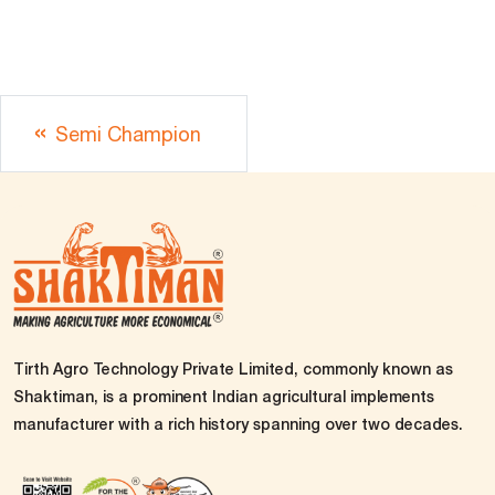
Semi Champion
Tirth Agro Technology Private Limited, commonly known as
Shaktiman, is a prominent Indian agricultural implements
manufacturer with a rich history spanning over two decades.