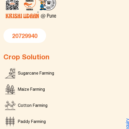
20729940
Crop Solution
Sugarcane Farming
Maize Farming
Cotton Farming
Enquir
Paddy Farming