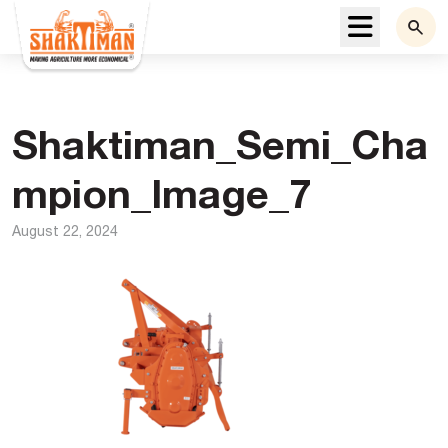
Menu
Shaktiman_Semi_Cha
mpion_Image_7
August 22, 2024