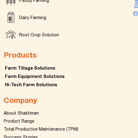
Enquir
Paddy Farming
Dairy Farming
Root Crop Solution
Products
Farm Tillage Solutions
Farm Equipment Solutions
Hi-Tech Farm Solutions
Company
About Shaktiman
Product Range
Total Productive Maintenance (TPM)
Success Stories