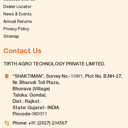
Dealer Locator
News & Events
Annual Returns
Privacy Policy
Sitemap
Contact Us
TIRTH AGRO TECHNOLOGY PRIVATE LIMITED.
“SHAKTIMAN”, Survey No.-108/1, Plot No. B,NH-27,
Nr. Bharudi Toll Plaza,
Bhunava (Village)
Taluka: Gondal,
Dist.: Rajkot.
State: Gujarat- INDIA
Pincode-360311
Phone: +91 (2827) 234567