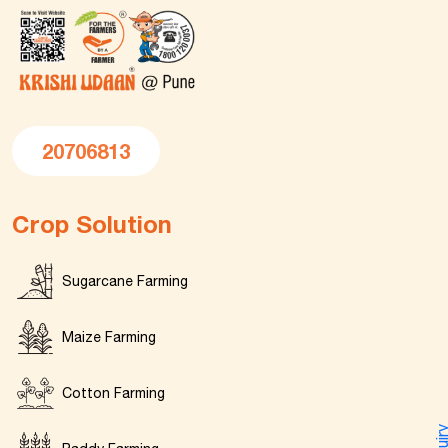
20706813
Crop Solution
Sugarcane Farming
Maize Farming
Cotton Farming