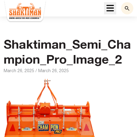
Menu
Shaktiman_Semi_Cha
mpion_Pro_Image_2
March 26, 2025
/
March 26, 2025