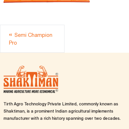
Semi Champion
Pro
Tirth Agro Technology Private Limited, commonly known as
Shaktiman, is a prominent Indian agricultural implements
manufacturer with a rich history spanning over two decades.