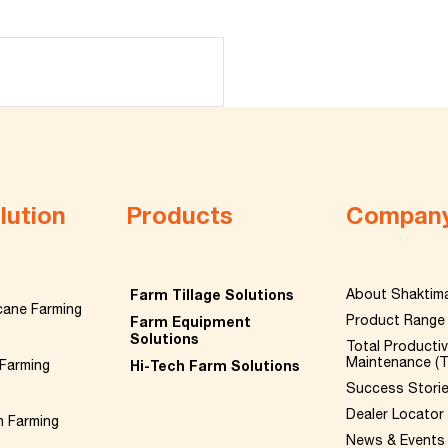
lution
Products
Compan
Farm Tillage Solutions
About Shaktim
cane Farming
Product Range
Farm Equipment
Solutions
Total Producti
Maintenance (
Farming
Hi-Tech Farm Solutions
Success Stori
Dealer Locator
n Farming
News & Events