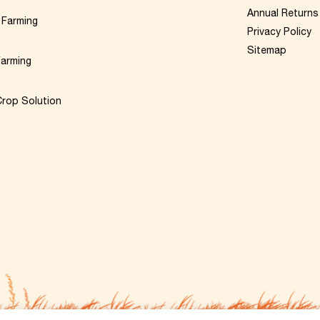
Annual Returns
 Farming
Privacy Policy
Sitemap
Farming
rop Solution