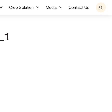
Crop Solution
Media
Contact Us
_1