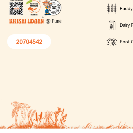
Paddy
Dairy 
20704542
Root C