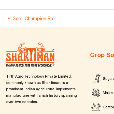
Semi Champion Pro
Crop So
Tirth Agro Technology Private Limited,
Sugar
commonly known as Shaktiman, is a
prominent Indian agricultural implements
Maize 
manufacturer with a rich history spanning
over two decades.
Cotto