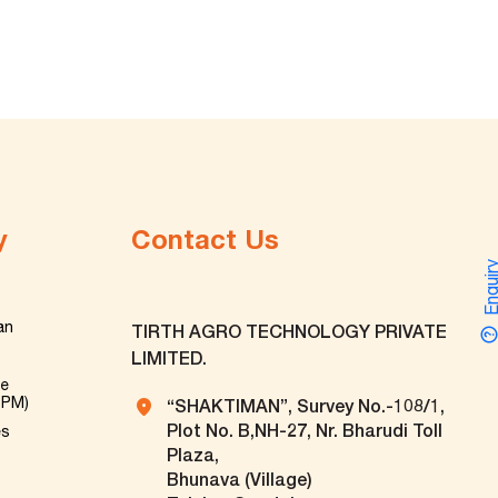
y
Contact Us
Enquir
an
TIRTH AGRO TECHNOLOGY PRIVATE
LIMITED.
ve
TPM)
“SHAKTIMAN”, Survey No.-108/1,
Plot No. B,NH-27, Nr. Bharudi Toll
es
Plaza,
Bhunava (Village)