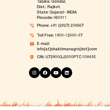
Taluka: Gondal,
Dist.: Rajkot.
State: Gujarat- INDIA
Pincode-360311
Phone: +91 (2827) 234567
Toll Free: 1800-12000-37
E-mail:
info[at]shaktimanagro[dot]com
CIN: U72900GJ2000PTC 038435