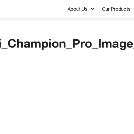
About Us
Our Products
i_Champion_Pro_Image