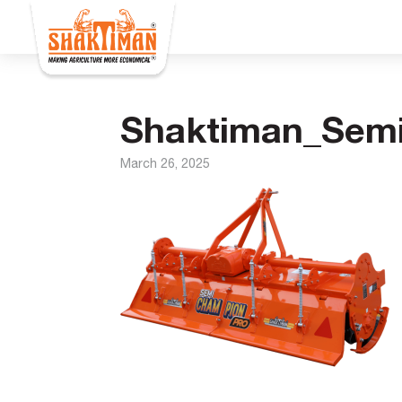
Shaktiman_Sem
March 26, 2025