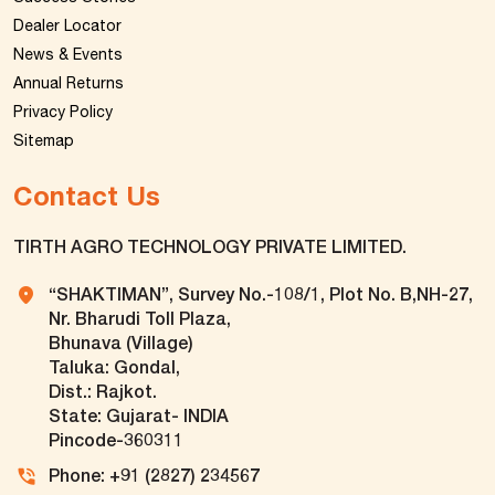
Dealer Locator
News & Events
Annual Returns
Privacy Policy
Sitemap
Contact Us
TIRTH AGRO TECHNOLOGY PRIVATE LIMITED.
“SHAKTIMAN”, Survey No.-108/1, Plot No. B,NH-27,
Nr. Bharudi Toll Plaza,
Bhunava (Village)
Taluka: Gondal,
Dist.: Rajkot.
State: Gujarat- INDIA
Pincode-360311
Phone: +91 (2827) 234567