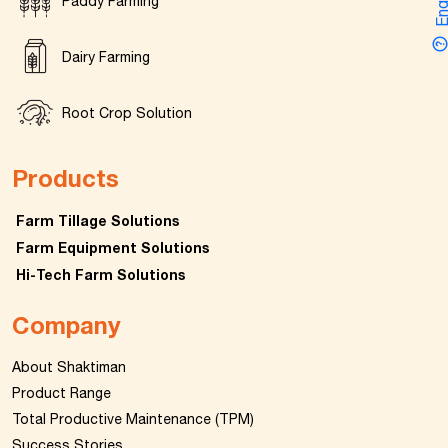
Enquir
Paddy Farming
Dairy Farming
Root Crop Solution
Products
Farm Tillage Solutions
Farm Equipment Solutions
Hi-Tech Farm Solutions
Company
About Shaktiman
Product Range
Total Productive Maintenance (TPM)
Success Stories