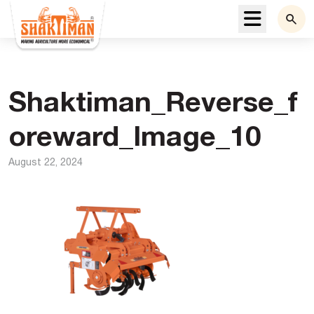
Menu
Shaktiman_Reverse_f
oreward_Image_10
August 22, 2024