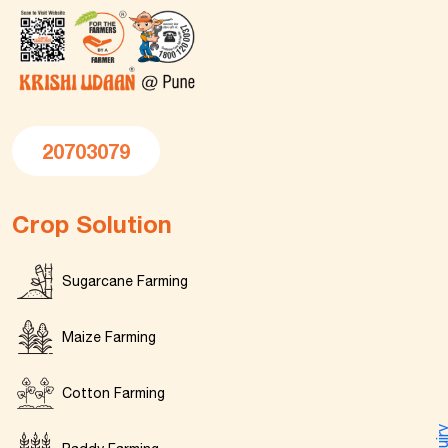
20703079
Crop Solution
Sugarcane Farming
Maize Farming
Cotton Farming