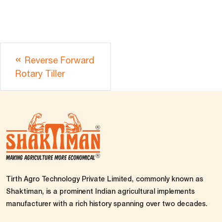
Reverse Forward
Rotary Tiller
Tirth Agro Technology Private Limited, commonly known as
Shaktiman, is a prominent Indian agricultural implements
manufacturer with a rich history spanning over two decades.