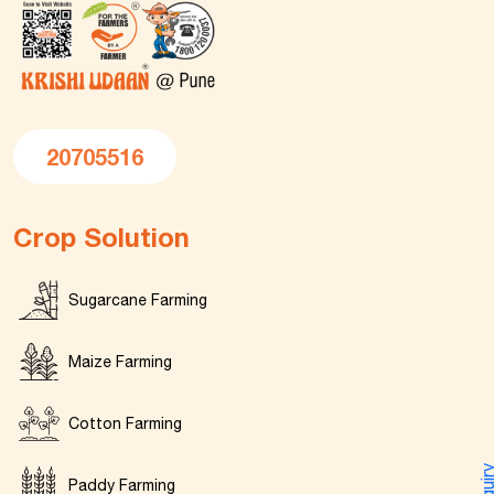
20705516
Crop Solution
Sugarcane Farming
Maize Farming
Cotton Farming
Enquir
Paddy Farming