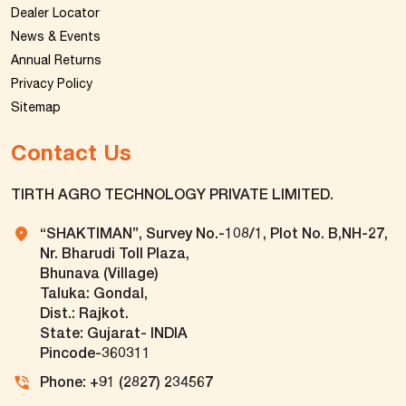
Dealer Locator
News & Events
Annual Returns
Privacy Policy
Sitemap
Contact Us
TIRTH AGRO TECHNOLOGY PRIVATE LIMITED.
“SHAKTIMAN”, Survey No.-108/1, Plot No. B,NH-27,
Nr. Bharudi Toll Plaza,
Bhunava (Village)
Taluka: Gondal,
Dist.: Rajkot.
State: Gujarat- INDIA
Pincode-360311
Phone: +91 (2827) 234567