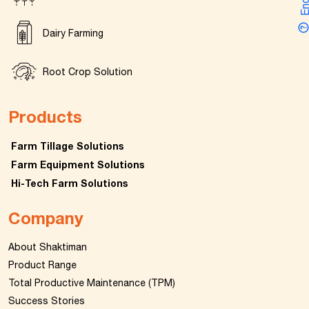
Dairy Farming
Root Crop Solution
Products
Farm Tillage Solutions
Farm Equipment Solutions
Hi-Tech Farm Solutions
Company
About Shaktiman
Product Range
Total Productive Maintenance (TPM)
Success Stories