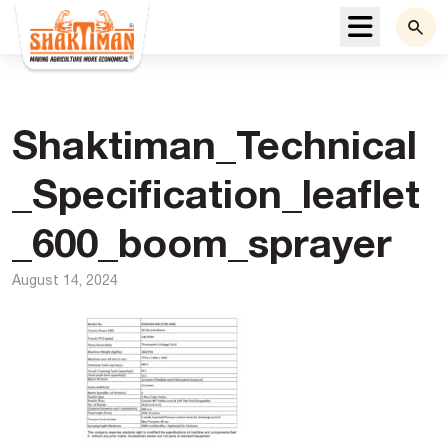
Menu
Shaktiman_Technical
_Specification_leaflet
_600_boom_sprayer
August 14, 2024