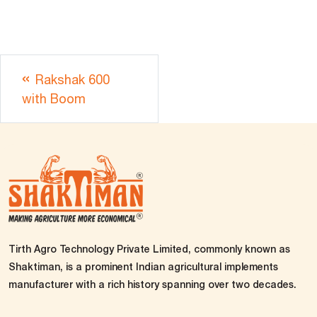
Rakshak 600
with Boom
Tirth Agro Technology Private Limited, commonly known as
Shaktiman, is a prominent Indian agricultural implements
manufacturer with a rich history spanning over two decades.