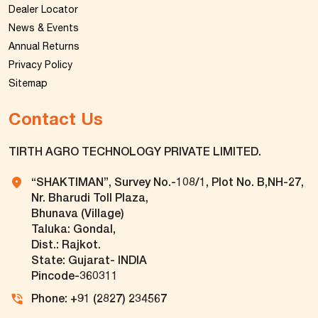
Dealer Locator
News & Events
Annual Returns
Privacy Policy
Sitemap
Contact Us
TIRTH AGRO TECHNOLOGY PRIVATE LIMITED.
“SHAKTIMAN”, Survey No.-108/1, Plot No. B,NH-27,
Nr. Bharudi Toll Plaza,
Bhunava (Village)
Taluka: Gondal,
Dist.: Rajkot.
State: Gujarat- INDIA
Pincode-360311
Phone: +91 (2827) 234567