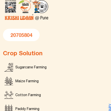
20705804
Crop Solution
Sugarcane Farming
Maize Farming
Cotton Farming
Enquir
Paddy Farming