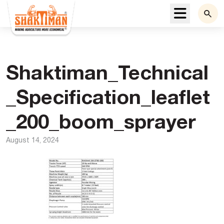
Menu
Shaktiman_Technical
_Specification_leaflet
_200_boom_sprayer
August 14, 2024