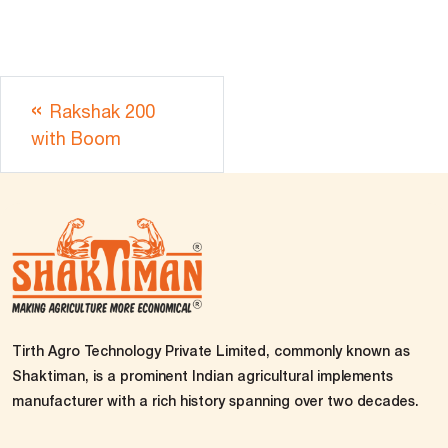
Rakshak 200
with Boom
Tirth Agro Technology Private Limited, commonly known as
Shaktiman, is a prominent Indian agricultural implements
manufacturer with a rich history spanning over two decades.