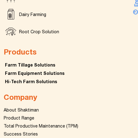
Dairy Farming
Root Crop Solution
Products
Farm Tillage Solutions
Farm Equipment Solutions
Hi-Tech Farm Solutions
Company
About Shaktiman
Product Range
Total Productive Maintenance (TPM)
Success Stories