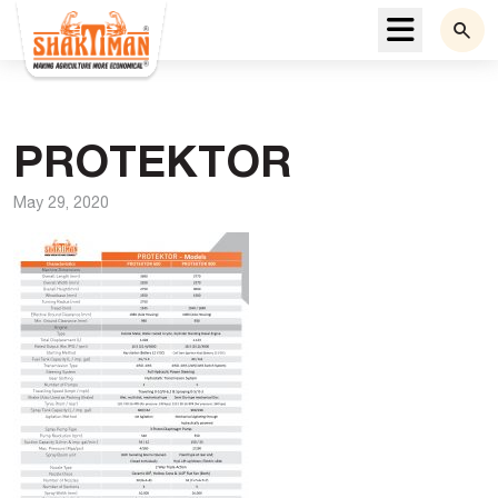
Menu
PROTEKTOR
May 29, 2020