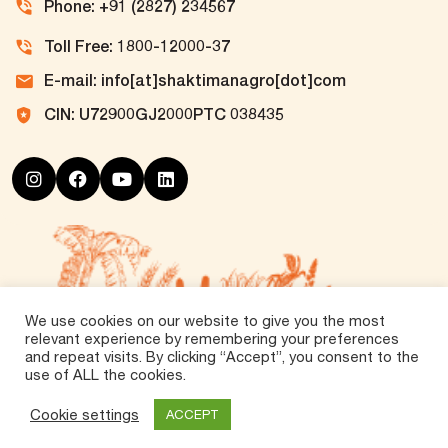
Phone: +91 (2827) 234567
Toll Free: 1800-12000-37
E-mail: info[at]shaktimanagro[dot]com
CIN: U72900GJ2000PTC 038435
We use cookies on our website to give you the most
relevant experience by remembering your preferences
and repeat visits. By clicking “Accept”, you consent to the
use of ALL the cookies.
©
2026 Tirth Agro Technology Private Limited. All
Rights Reserved.
Cookie settings
ACCEPT
Vox360
Powered by