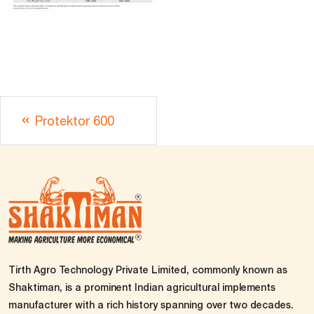
Protektor 600
Tirth Agro Technology Private Limited, commonly known as
Shaktiman, is a prominent Indian agricultural implements
manufacturer with a rich history spanning over two decades.