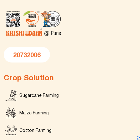
20732006
Crop Solution
Sugarcane Farming
Maize Farming
Cotton Farming