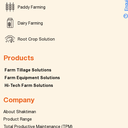
Enquir
Paddy Farming
Dairy Farming
Root Crop Solution
Products
Farm Tillage Solutions
Farm Equipment Solutions
Hi-Tech Farm Solutions
Company
About Shaktiman
Product Range
Total Productive Maintenance (TPM)