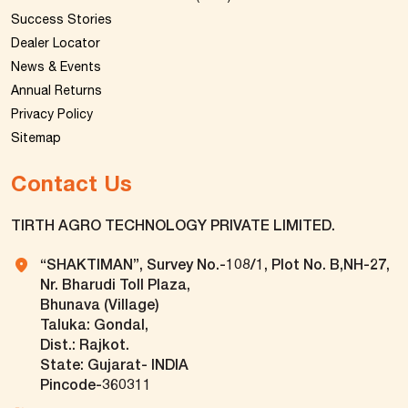
Success Stories
Dealer Locator
News & Events
Annual Returns
Privacy Policy
Sitemap
Contact Us
TIRTH AGRO TECHNOLOGY PRIVATE LIMITED.
“SHAKTIMAN”, Survey No.-108/1, Plot No. B,NH-27,
Nr. Bharudi Toll Plaza,
Bhunava (Village)
Taluka: Gondal,
Dist.: Rajkot.
State: Gujarat- INDIA
Pincode-360311