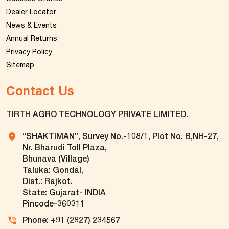
Dealer Locator
News & Events
Annual Returns
Privacy Policy
Sitemap
Contact Us
TIRTH AGRO TECHNOLOGY PRIVATE LIMITED.
“SHAKTIMAN”, Survey No.-108/1, Plot No. B,NH-27,
Nr. Bharudi Toll Plaza,
Bhunava (Village)
Taluka: Gondal,
Dist.: Rajkot.
State: Gujarat- INDIA
Pincode-360311
Phone: +91 (2827) 234567