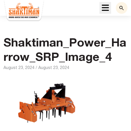
Menu
Shaktiman_Power_Ha
rrow_SRP_Image_4
August 23, 2024
/
August 23, 2024