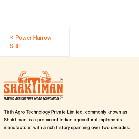
Power Harrow –
SRP
Tirth Agro Technology Private Limited, commonly known as
Shaktiman, is a prominent Indian agricultural implements
manufacturer with a rich history spanning over two decades.