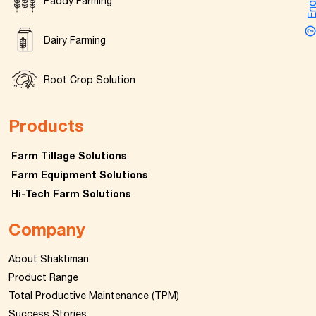
Enquir
Paddy Farming
Dairy Farming
Root Crop Solution
Products
Farm Tillage Solutions
Farm Equipment Solutions
Hi-Tech Farm Solutions
Company
About Shaktiman
Product Range
Total Productive Maintenance (TPM)
Success Stories