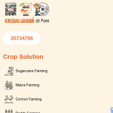
20734796
Crop Solution
Sugarcane Farming
Maize Farming
Cotton Farming