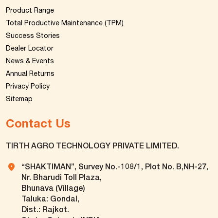
Product Range
Total Productive Maintenance (TPM)
Success Stories
Dealer Locator
News & Events
Annual Returns
Privacy Policy
Sitemap
Contact Us
TIRTH AGRO TECHNOLOGY PRIVATE LIMITED.
“SHAKTIMAN”, Survey No.-108/1, Plot No. B,NH-27,
Nr. Bharudi Toll Plaza,
Bhunava (Village)
Taluka: Gondal,
Dist.: Rajkot.