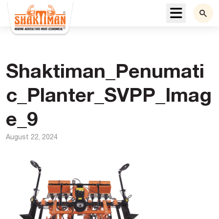
Menu
Shaktiman_Penumati
c_Planter_SVPP_Imag
e_9
August 22, 2024