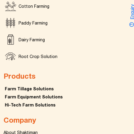
Cotton Farming
Enquir
Paddy Farming
Dairy Farming
Root Crop Solution
Products
Farm Tillage Solutions
Farm Equipment Solutions
Hi-Tech Farm Solutions
Company
About Shaktiman