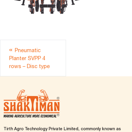
Pneumatic
Planter SVPP 4
rows – Disc type
Tirth Agro Technology Private Limited, commonly known as