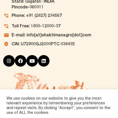
State: Gujarat- INDIA
Pincode-360311
Phone: +91 (2827) 234567
Toll Free: 1800-12000-37
E-mail: info[at]shaktimanagro[dot]com
CIN: U72900GJ2000PTC 038435
We use cookies on our website to give you the most
relevant experience by remembering your preferences
and repeat visits. By clicking “Accept”, you consent to the
use of ALL the cookies.
©
2026 Tirth Agro Technology Private Limited. All