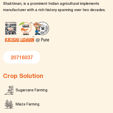
Shaktiman, is a prominent Indian agricultural implements
manufacturer with a rich history spanning over two decades.
20716037
Crop Solution
Sugarcane Farming
Maize Farming