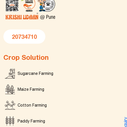
20734710
Crop Solution
Sugarcane Farming
Maize Farming
Cotton Farming
Enquir
Paddy Farming