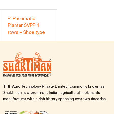
Pneumatic
Planter SVPP 4
rows – Shoe type
Tirth Agro Technology Private Limited, commonly known as
Shaktiman, is a prominent Indian agricultural implements
manufacturer with a rich history spanning over two decades.