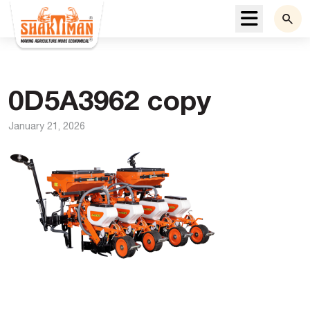
Menu
0D5A3962 copy
January 21, 2026