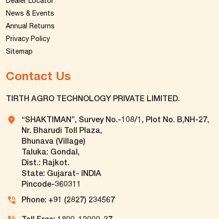
Dealer Locator
News & Events
Annual Returns
Privacy Policy
Sitemap
Contact Us
TIRTH AGRO TECHNOLOGY PRIVATE LIMITED.
“SHAKTIMAN”, Survey No.-108/1, Plot No. B,NH-27,
Nr. Bharudi Toll Plaza,
Bhunava (Village)
Taluka: Gondal,
Dist.: Rajkot.
State: Gujarat- INDIA
Pincode-360311
Phone: +91 (2827) 234567
Toll Free: 1800-12000-37