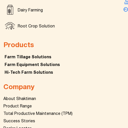
Dairy Farming
Root Crop Solution
Products
Farm Tillage Solutions
Farm Equipment Solutions
Hi-Tech Farm Solutions
Company
About Shaktiman
Product Range
Total Productive Maintenance (TPM)
Success Stories