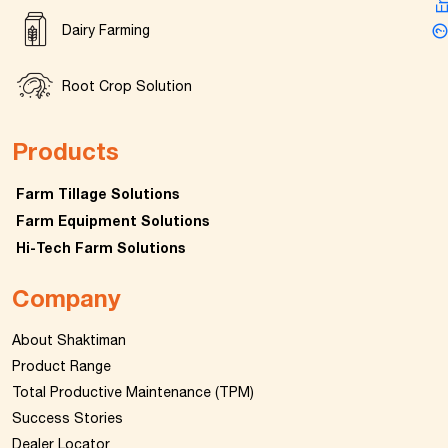
Dairy Farming
Root Crop Solution
Products
Farm Tillage Solutions
Farm Equipment Solutions
Hi-Tech Farm Solutions
Company
About Shaktiman
Product Range
Total Productive Maintenance (TPM)
Success Stories
Dealer Locator