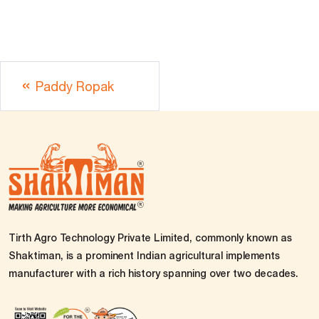
Paddy Ropak
Tirth Agro Technology Private Limited, commonly known as
Shaktiman, is a prominent Indian agricultural implements
manufacturer with a rich history spanning over two decades.