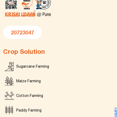
20723047
Crop Solution
Sugarcane Farming
Maize Farming
Cotton Farming
Enquir
Paddy Farming