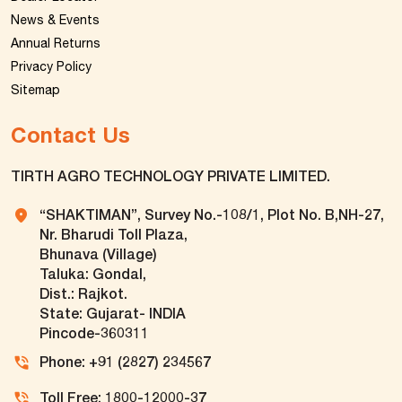
News & Events
Annual Returns
Privacy Policy
Sitemap
Contact Us
TIRTH AGRO TECHNOLOGY PRIVATE LIMITED.
“SHAKTIMAN”, Survey No.-108/1, Plot No. B,NH-27,
Nr. Bharudi Toll Plaza,
Bhunava (Village)
Taluka: Gondal,
Dist.: Rajkot.
State: Gujarat- INDIA
Pincode-360311
Phone: +91 (2827) 234567
Toll Free: 1800-12000-37