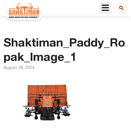
Menu
Shaktiman_Paddy_Ro
pak_Image_1
August 28, 2024