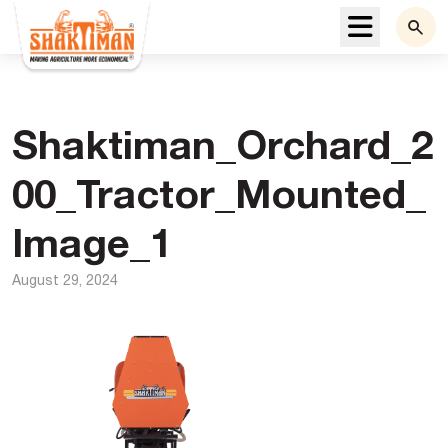
Menu
Shaktiman_Orchard_2
00_Tractor_Mounted_
Image_1
August 29, 2024