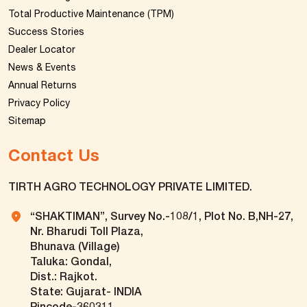
Total Productive Maintenance (TPM)
Success Stories
Dealer Locator
News & Events
Annual Returns
Privacy Policy
Sitemap
Contact Us
TIRTH AGRO TECHNOLOGY PRIVATE LIMITED.
“SHAKTIMAN”, Survey No.-108/1, Plot No. B,NH-27,
Nr. Bharudi Toll Plaza,
Bhunava (Village)
Taluka: Gondal,
Dist.: Rajkot.
State: Gujarat- INDIA
Pincode-360311