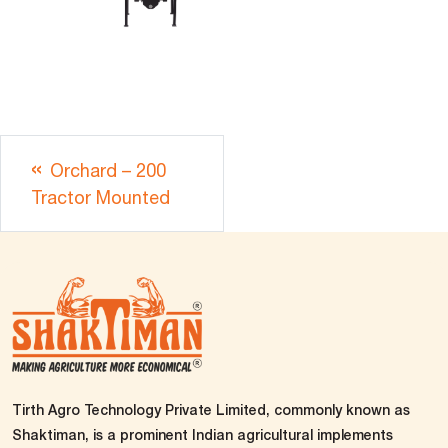
Orchard – 200
Tractor Mounted
Tirth Agro Technology Private Limited, commonly known as
Shaktiman, is a prominent Indian agricultural implements