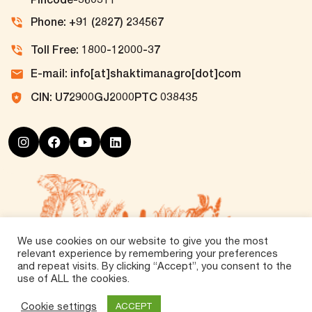
Phone: +91 (2827) 234567
Toll Free: 1800-12000-37
E-mail: info[at]shaktimanagro[dot]com
CIN: U72900GJ2000PTC 038435
We use cookies on our website to give you the most
relevant experience by remembering your preferences
and repeat visits. By clicking “Accept”, you consent to the
use of ALL the cookies.
©
2026 Tirth Agro Technology Private Limited. All
Rights Reserved.
Cookie settings
ACCEPT