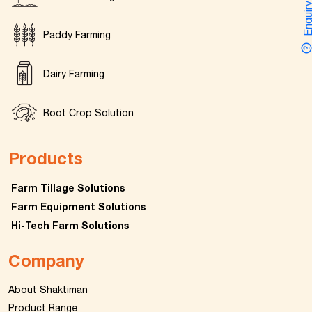
Enquir
Paddy Farming
Dairy Farming
Root Crop Solution
Products
Farm Tillage Solutions
Farm Equipment Solutions
Hi-Tech Farm Solutions
Company
About Shaktiman
Product Range