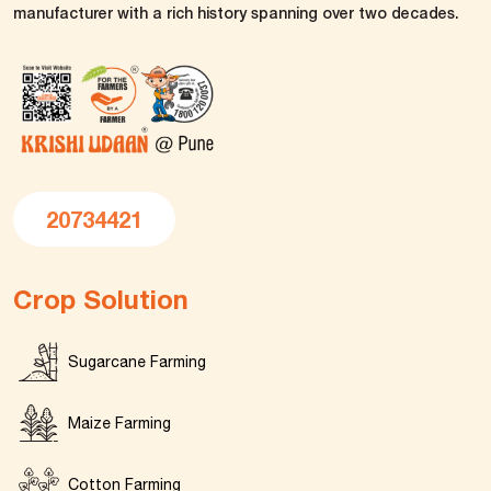
manufacturer with a rich history spanning over two decades.
20734421
Crop Solution
Sugarcane Farming
Maize Farming
Cotton Farming