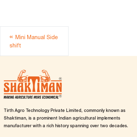
Mini Manual Side
shift
Tirth Agro Technology Private Limited, commonly known as
Shaktiman, is a prominent Indian agricultural implements
manufacturer with a rich history spanning over two decades.