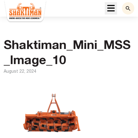
Menu
Shaktiman_Mini_MSS
_Image_10
August 22, 2024