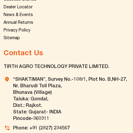
Dealer Locator
News & Events
Annual Returns
Privacy Policy
Sitemap
Contact Us
TIRTH AGRO TECHNOLOGY PRIVATE LIMITED.
“SHAKTIMAN”, Survey No.-108/1, Plot No. B,NH-27,
Nr. Bharudi Toll Plaza,
Bhunava (Village)
Taluka: Gondal,
Dist.: Rajkot.
State: Gujarat- INDIA
Pincode-360311
Phone: +91 (2827) 234567