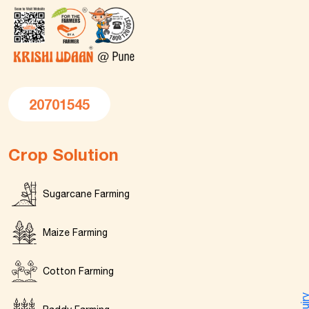
20701545
Crop Solution
Sugarcane Farming
Maize Farming
Cotton Farming