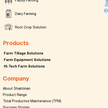
Enquir
Paddy Farming
Dairy Farming
Root Crop Solution
Products
Farm Tillage Solutions
Farm Equipment Solutions
Hi-Tech Farm Solutions
Company
About Shaktiman
Product Range
Total Productive Maintenance (TPM)
Success Stories