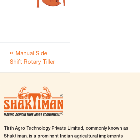
Manual Side
Shift Rotary Tiller
Tirth Agro Technology Private Limited, commonly known as
Shaktiman, is a prominent Indian agricultural implements