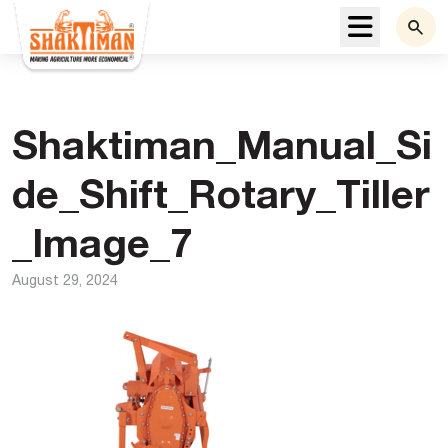
Menu
Shaktiman_Manual_Si
de_Shift_Rotary_Tiller
_Image_7
August 29, 2024