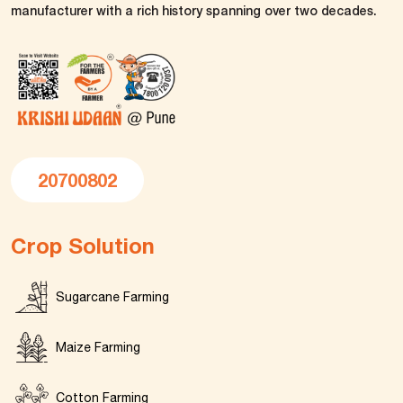
manufacturer with a rich history spanning over two decades.
20700802
Crop Solution
Sugarcane Farming
Maize Farming
Cotton Farming