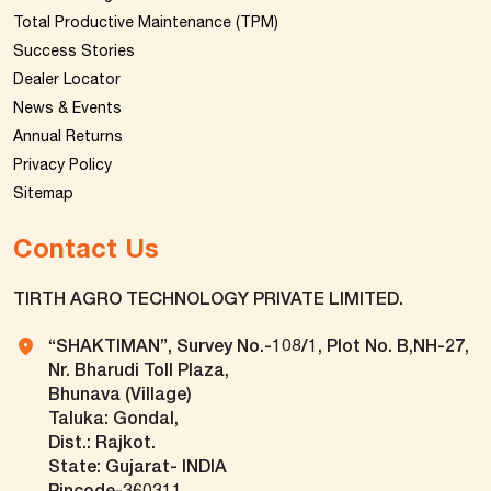
Total Productive Maintenance (TPM)
Success Stories
Dealer Locator
News & Events
Annual Returns
Privacy Policy
Sitemap
Contact Us
TIRTH AGRO TECHNOLOGY PRIVATE LIMITED.
“SHAKTIMAN”, Survey No.-108/1, Plot No. B,NH-27,
Nr. Bharudi Toll Plaza,
Bhunava (Village)
Taluka: Gondal,
Dist.: Rajkot.
State: Gujarat- INDIA
Pincode-360311