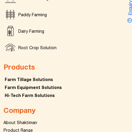
Enquir
Paddy Farming
Dairy Farming
Root Crop Solution
Products
Farm Tillage Solutions
Farm Equipment Solutions
Hi-Tech Farm Solutions
Company
About Shaktiman
Product Range