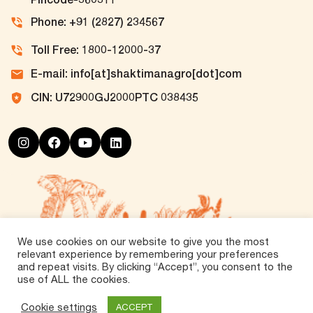
Phone: +91 (2827) 234567
Toll Free: 1800-12000-37
E-mail: info[at]shaktimanagro[dot]com
CIN: U72900GJ2000PTC 038435
We use cookies on our website to give you the most
relevant experience by remembering your preferences
and repeat visits. By clicking “Accept”, you consent to the
use of ALL the cookies.
©
2026 Tirth Agro Technology Private Limited. All
Rights Reserved.
Cookie settings
ACCEPT