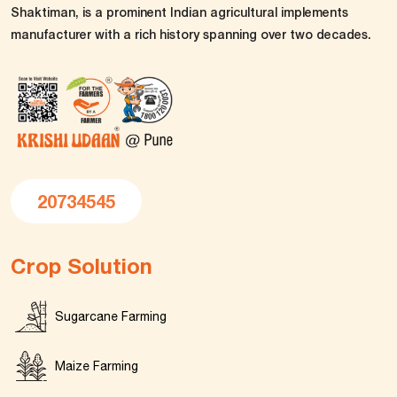
Shaktiman, is a prominent Indian agricultural implements
manufacturer with a rich history spanning over two decades.
20734545
Crop Solution
Sugarcane Farming
Maize Farming