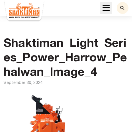
Menu
Shaktiman_Light_Seri
es_Power_Harrow_Pe
halwan_Image_4
September 30, 2024