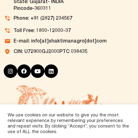
State: Gujarat- INDIA
Pincode-360311
Phone: +91 (2827) 234567
Toll Free: 1800-12000-37
E-mail: info[at]shaktimanagro[dot]com
CIN: U72900GJ2000PTC 038435
We use cookies on our website to give you the most
relevant experience by remembering your preferences
and repeat visits. By clicking “Accept”, you consent to the
use of ALL the cookies.
©
2026 Tirth Agro Technology Private Limited. All