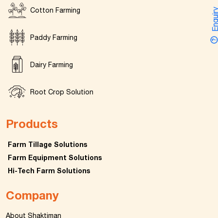
Cotton Farming
Enquir
Paddy Farming
Dairy Farming
Root Crop Solution
Products
Farm Tillage Solutions
Farm Equipment Solutions
Hi-Tech Farm Solutions
Company
About Shaktiman