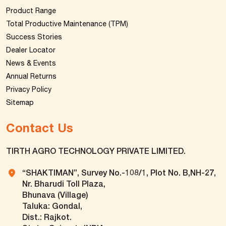
Product Range
Total Productive Maintenance (TPM)
Success Stories
Dealer Locator
News & Events
Annual Returns
Privacy Policy
Sitemap
Contact Us
TIRTH AGRO TECHNOLOGY PRIVATE LIMITED.
“SHAKTIMAN”, Survey No.-108/1, Plot No. B,NH-27,
Nr. Bharudi Toll Plaza,
Bhunava (Village)
Taluka: Gondal,
Dist.: Rajkot.