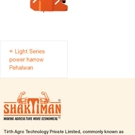
Light Series
power harrow
Pehalwan
Tirth Agro Technology Private Limited, commonly known as