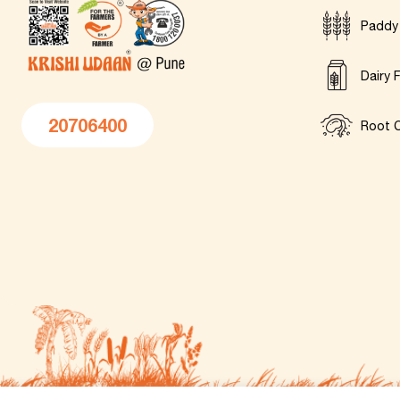
Paddy
Dairy 
20706400
Root C