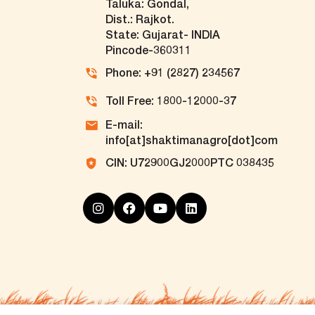
Taluka: Gondal,
Dist.: Rajkot.
State: Gujarat- INDIA
Pincode-360311
Phone: +91 (2827) 234567
Toll Free: 1800-12000-37
E-mail:
info[at]shaktimanagro[dot]com
CIN: U72900GJ2000PTC 038435