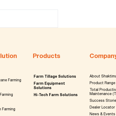
lution
Products
Compan
Farm Tillage Solutions
About Shaktim
cane Farming
Product Range
Farm Equipment
Solutions
Total Producti
Maintenance (
Farming
Hi-Tech Farm Solutions
Success Stori
Dealer Locator
n Farming
News & Events