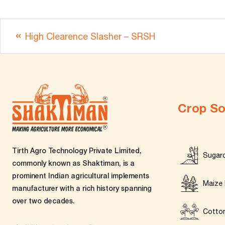
High Clearence Slasher – SRSH
Crop So
Tirth Agro Technology Private Limited,
Sugar
commonly known as Shaktiman, is a
prominent Indian agricultural implements
Maize 
manufacturer with a rich history spanning
over two decades.
Cotto