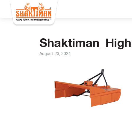
Shaktiman_High
August 23, 2024