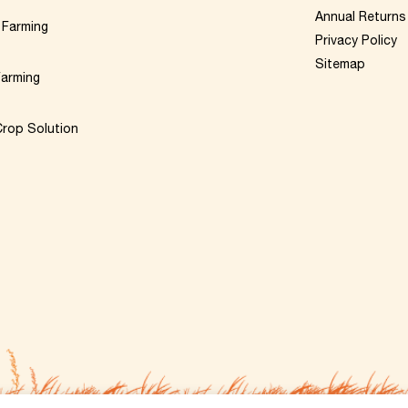
Annual Returns
 Farming
Privacy Policy
Sitemap
Farming
rop Solution