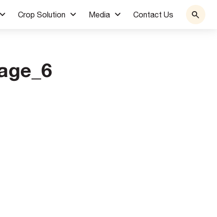
Crop Solution
Media
Contact Us
age_6