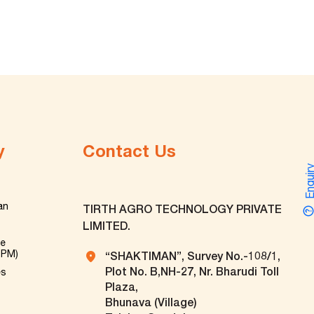
y
Contact Us
Enquir
an
TIRTH AGRO TECHNOLOGY PRIVATE
LIMITED.
ve
TPM)
“SHAKTIMAN”, Survey No.-108/1,
Plot No. B,NH-27, Nr. Bharudi Toll
es
Plaza,
Bhunava (Village)