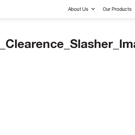
About Us
Our Products
_Clearence_Slasher_Im