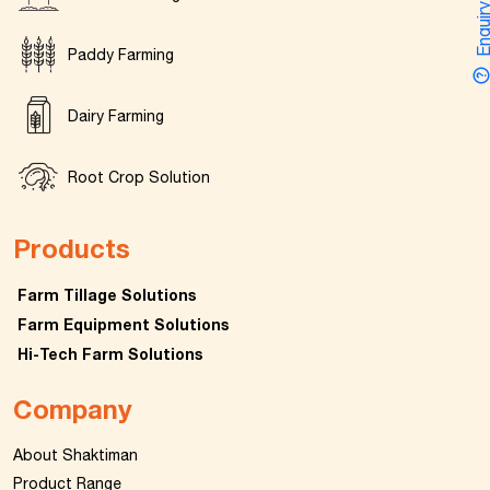
Enquir
Paddy Farming
Dairy Farming
Root Crop Solution
Products
Farm Tillage Solutions
Farm Equipment Solutions
Hi-Tech Farm Solutions
Company
About Shaktiman
Product Range