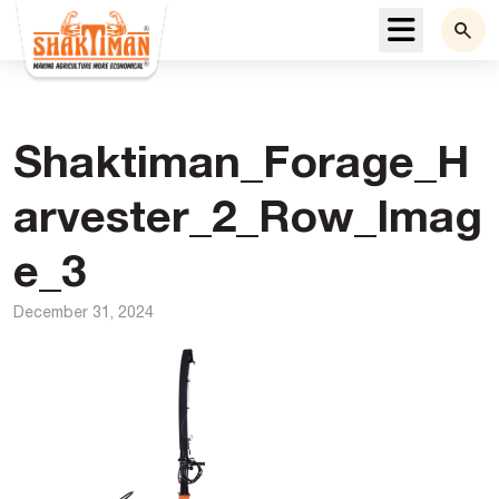
Menu
Shaktiman_Forage_H
arvester_2_Row_Imag
e_3
December 31, 2024