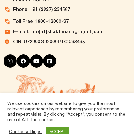
Phone: +91 (2827) 234567
Toll Free: 1800-12000-37
E-mail: info[at]shaktimanagro[dot]com
CIN: U72900GJ2000PTC 038435
We use cookies on our website to give you the most
relevant experience by remembering your preferences
and repeat visits. By clicking “Accept”, you consent to the
use of ALL the cookies.
©
2026 Tirth Agro Technology Private Limited. All
Rights Reserved.
Cookie settings
ACCEPT