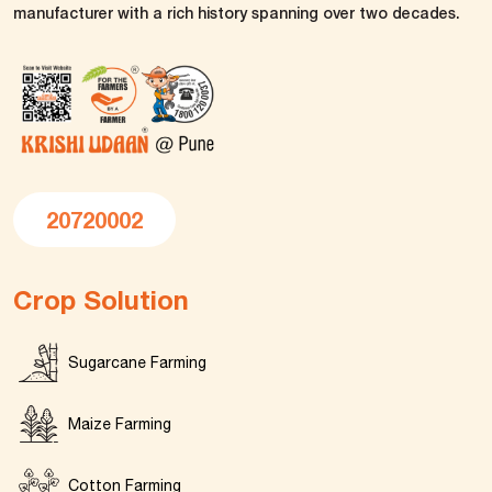
manufacturer with a rich history spanning over two decades.
20720002
Crop Solution
Sugarcane Farming
Maize Farming
Cotton Farming