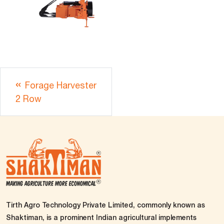
Forage Harvester
2 Row
Tirth Agro Technology Private Limited, commonly known as
Shaktiman, is a prominent Indian agricultural implements