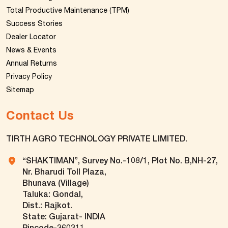
Total Productive Maintenance (TPM)
Success Stories
Dealer Locator
News & Events
Annual Returns
Privacy Policy
Sitemap
Contact Us
TIRTH AGRO TECHNOLOGY PRIVATE LIMITED.
“SHAKTIMAN”, Survey No.-108/1, Plot No. B,NH-27,
Nr. Bharudi Toll Plaza,
Bhunava (Village)
Taluka: Gondal,
Dist.: Rajkot.
State: Gujarat- INDIA
Pincode-360311