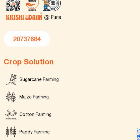
20737684
Crop Solution
Sugarcane Farming
Maize Farming
Cotton Farming
Enquir
Paddy Farming