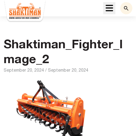
Menu
Shaktiman_Fighter_I
mage_2
September 20, 2024
/
September 20, 2024