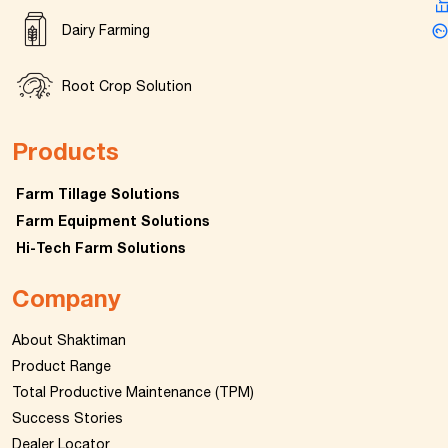
Dairy Farming
Root Crop Solution
Products
Farm Tillage Solutions
Farm Equipment Solutions
Hi-Tech Farm Solutions
Company
About Shaktiman
Product Range
Total Productive Maintenance (TPM)
Success Stories
Dealer Locator