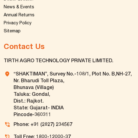
News & Events
Annual Returns
Privacy Policy
Sitemap
Contact Us
TIRTH AGRO TECHNOLOGY PRIVATE LIMITED.
“SHAKTIMAN”, Survey No.-108/1, Plot No. B,NH-27,
Nr. Bharudi Toll Plaza,
Bhunava (Village)
Taluka: Gondal,
Dist.: Rajkot.
State: Gujarat- INDIA
Pincode-360311
Phone: +91 (2827) 234567
Toll Free: 1800-12000-37