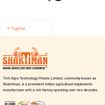
Fighter
Tirth Agro Technology Private Limited, commonly known as
Shaktiman, is a prominent Indian agricultural implements
manufacturer with a rich history spanning over two decades.