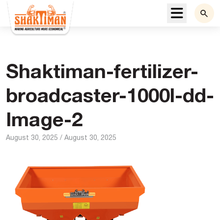
Menu
Shaktiman-fertilizer-
broadcaster-1000l-dd-
Image-2
August 30, 2025
/
August 30, 2025