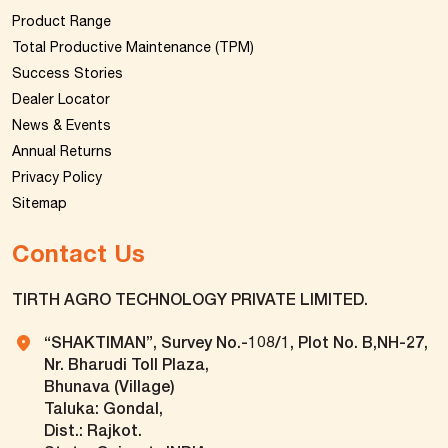
Product Range
Total Productive Maintenance (TPM)
Success Stories
Dealer Locator
News & Events
Annual Returns
Privacy Policy
Sitemap
Contact Us
TIRTH AGRO TECHNOLOGY PRIVATE LIMITED.
“SHAKTIMAN”, Survey No.-108/1, Plot No. B,NH-27,
Nr. Bharudi Toll Plaza,
Bhunava (Village)
Taluka: Gondal,
Dist.: Rajkot.