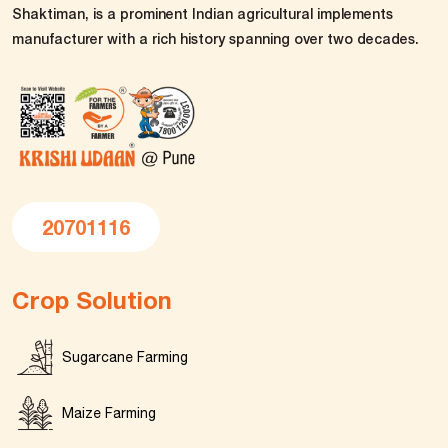
Shaktiman, is a prominent Indian agricultural implements
manufacturer with a rich history spanning over two decades.
20701116
Crop Solution
Sugarcane Farming
Maize Farming