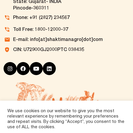
State: Gujarat- INDIA
Pincode-360311
Phone: +91 (2827) 234567
Toll Free: 1800-12000-37
E-mail: info[at]shaktimanagro[dot]com
CIN: U72900GJ2000PTC 038435
We use cookies on our website to give you the most
relevant experience by remembering your preferences
and repeat visits. By clicking “Accept”, you consent to the
use of ALL the cookies.
©
2026 Tirth Agro Technology Private Limited. All