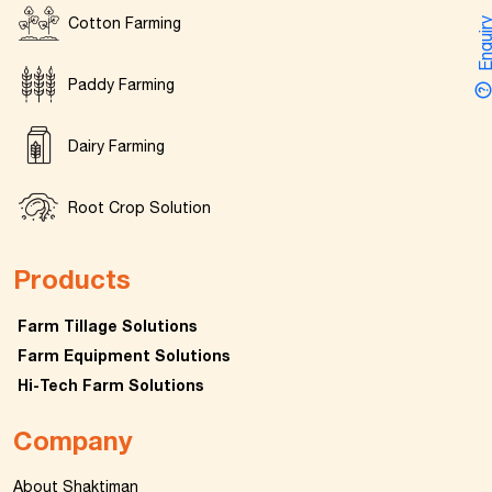
Cotton Farming
Enquir
Paddy Farming
Dairy Farming
Root Crop Solution
Products
Farm Tillage Solutions
Farm Equipment Solutions
Hi-Tech Farm Solutions
Company
About Shaktiman