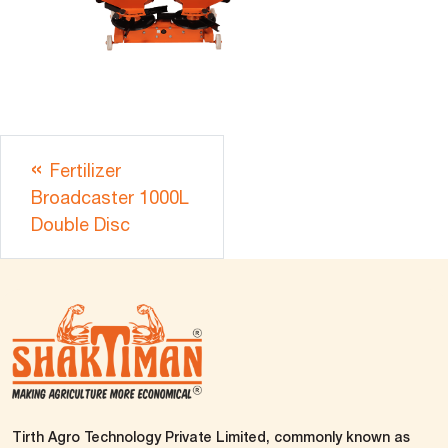
Fertilizer
Broadcaster 1000L
Double Disc
Tirth Agro Technology Private Limited, commonly known as