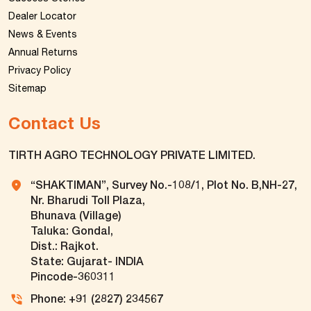
Dealer Locator
News & Events
Annual Returns
Privacy Policy
Sitemap
Contact Us
TIRTH AGRO TECHNOLOGY PRIVATE LIMITED.
“SHAKTIMAN”, Survey No.-108/1, Plot No. B,NH-27,
Nr. Bharudi Toll Plaza,
Bhunava (Village)
Taluka: Gondal,
Dist.: Rajkot.
State: Gujarat- INDIA
Pincode-360311
Phone: +91 (2827) 234567