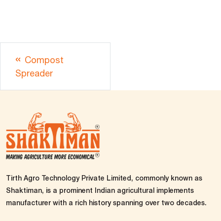
Compost
Spreader
Tirth Agro Technology Private Limited, commonly known as
Shaktiman, is a prominent Indian agricultural implements
manufacturer with a rich history spanning over two decades.