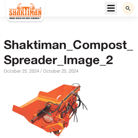
Menu
Shaktiman_Compost_
Spreader_Image_2
October 25, 2024
/
October 25, 2024