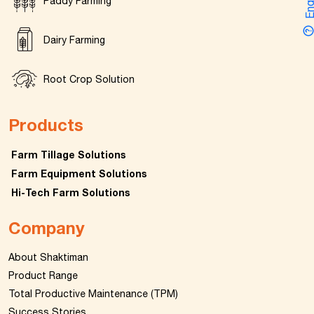
Enquir
Paddy Farming
Dairy Farming
Root Crop Solution
Products
Farm Tillage Solutions
Farm Equipment Solutions
Hi-Tech Farm Solutions
Company
About Shaktiman
Product Range
Total Productive Maintenance (TPM)
Success Stories