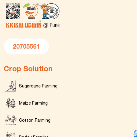
20705561
Crop Solution
Sugarcane Farming
Maize Farming
Cotton Farming