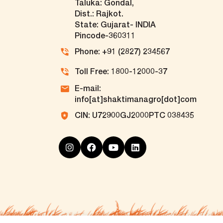
Taluka: Gondal,
Dist.: Rajkot.
State: Gujarat- INDIA
Pincode-360311
Phone: +91 (2827) 234567
Toll Free: 1800-12000-37
E-mail:
info[at]shaktimanagro[dot]com
CIN: U72900GJ2000PTC 038435