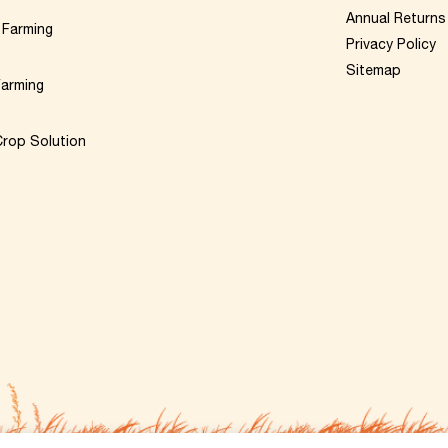
Annual Returns
 Farming
Privacy Policy
Sitemap
Farming
rop Solution