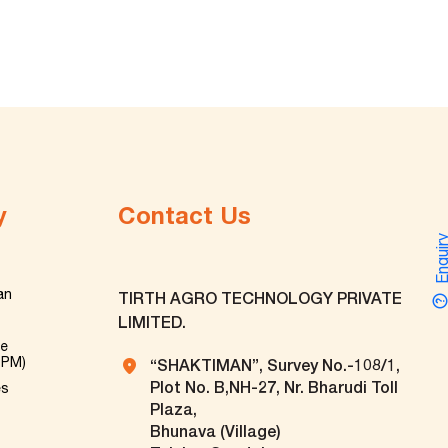
y
Contact Us
Enquir
an
TIRTH AGRO TECHNOLOGY PRIVATE
LIMITED.
ve
TPM)
“SHAKTIMAN”, Survey No.-108/1,
Plot No. B,NH-27, Nr. Bharudi Toll
es
Plaza,
Bhunava (Village)