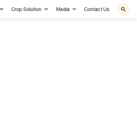
Crop Solution
Media
Contact Us