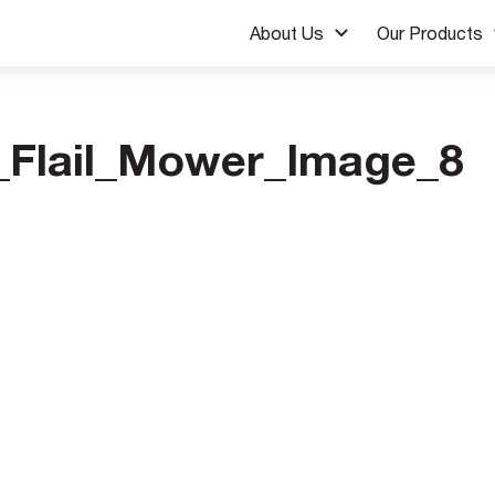
About Us
Our Products
Flail_Mower_Image_8