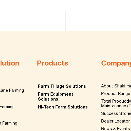
lution
Products
Compan
Farm Tillage Solutions
About Shaktim
cane Farming
Product Range
Farm Equipment
Solutions
Total Producti
Maintenance (
Farming
Hi-Tech Farm Solutions
Success Stori
Dealer Locator
n Farming
News & Events