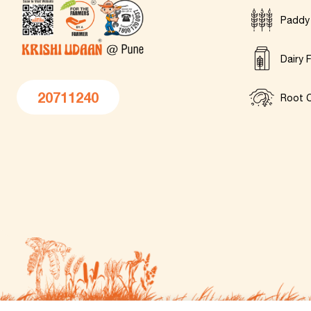
Paddy
Dairy 
20711240
Root C