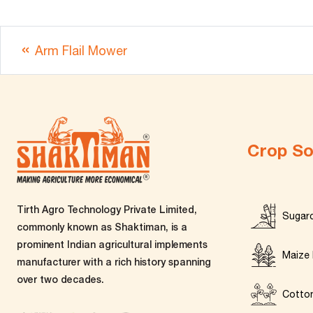
Arm Flail Mower
Crop So
Tirth Agro Technology Private Limited,
Sugar
commonly known as Shaktiman, is a
prominent Indian agricultural implements
Maize 
manufacturer with a rich history spanning
over two decades.
Cotto