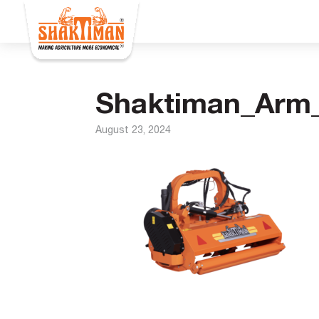
Shaktiman_Arm_
August 23, 2024