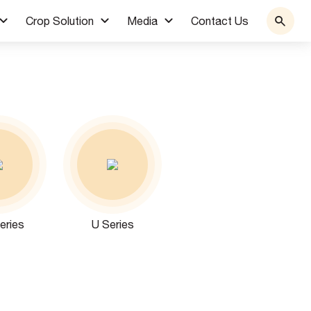
Crop Solution
Media
Contact Us
eries
U Series