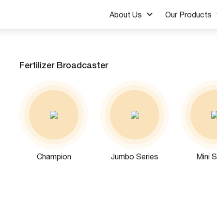
About Us
Our Products
Fertilizer Broadcaster
Champion
Jumbo Series
Mini S