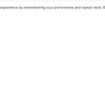
 experience by remembering your preferences and repeat visits. 
lution
Products
Compan
Farm Tillage Solutions
About Shaktim
cane Farming
Product Range
Farm Equipment
Solutions
Total Producti
Maintenance (
Farming
Hi-Tech Farm Solutions
Success Stori
Dealer Locator
n Farming
News & Events
Annual Returns
 Farming