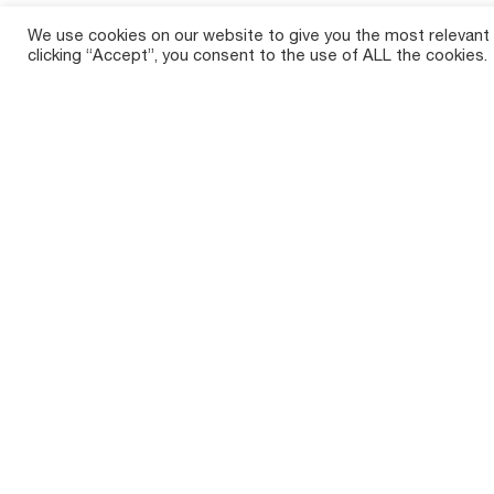
We use cookies on our website to give you the most relevant
clicking “Accept”, you consent to the use of ALL the cookies.
Crop So
Tirth Agro Technology Private Limited,
Sugar
commonly known as Shaktiman, is a
prominent Indian agricultural implements
Maize 
manufacturer with a rich history spanning
over two decades.
Cotto
Paddy