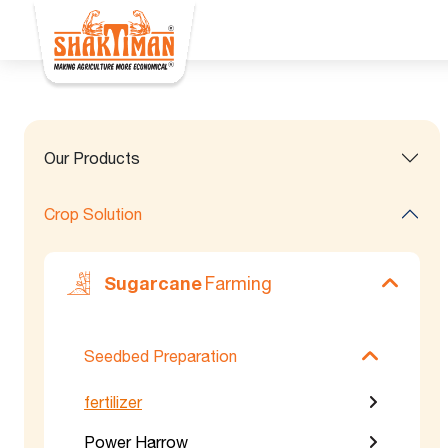
Our Products
Crop Solution
Sugarcane
Farming
Seedbed Preparation
fertilizer
Power Harrow