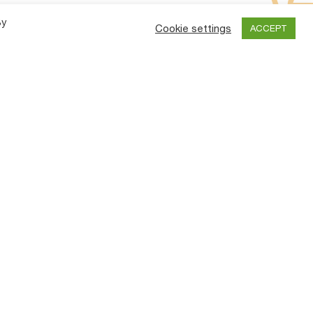
By
Cookie settings
ACCEPT
y
Contact Us
an
TIRTH AGRO TECHNOLOGY PRIVATE
LIMITED.
ve
TPM)
“SHAKTIMAN”, Survey No.-108/1,
Plot No. B,NH-27, Nr. Bharudi Toll
es
Plaza,
Bhunava (Village)
Taluka: Gondal,
Dist.: Rajkot.