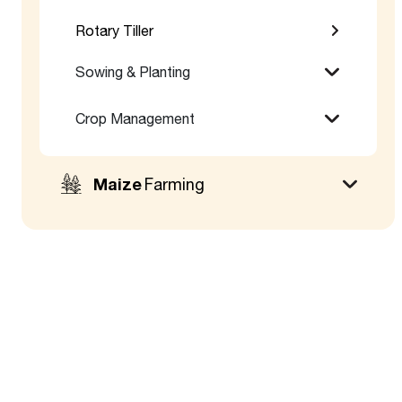
Rotary Tiller
Sowing & Planting
Crop Management
Maize
Farming