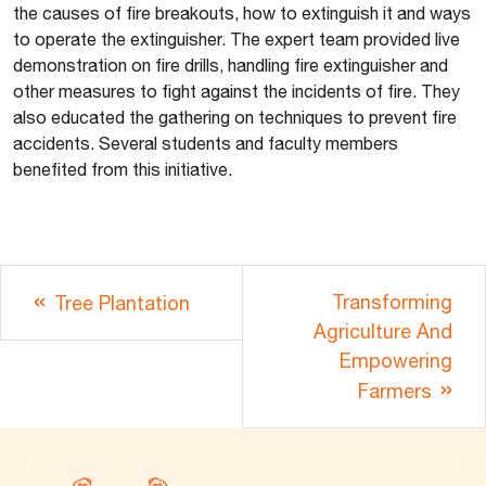
the causes of fire breakouts, how to extinguish it and ways
to operate the extinguisher. The expert team provided live
demonstration on fire drills, handling fire extinguisher and
other measures to fight against the incidents of fire. They
also educated the gathering on techniques to prevent fire
accidents. Several students and faculty members
benefited from this initiative.
Transforming
Tree Plantation
Agriculture And
Empowering
Farmers