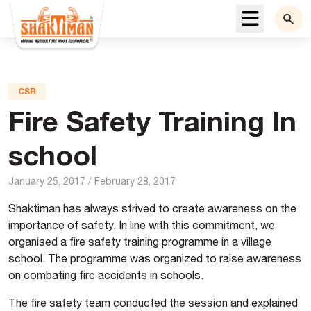
Menu
CSR
Fire Safety Training In
school
January 25, 2017
/
February 28, 2017
Shaktiman has always strived to create awareness on the
importance of safety. In line with this commitment, we
organised a fire safety training programme in a village
school. The programme was organized to raise awareness
on combating fire accidents in schools.
The fire safety team conducted the session and explained