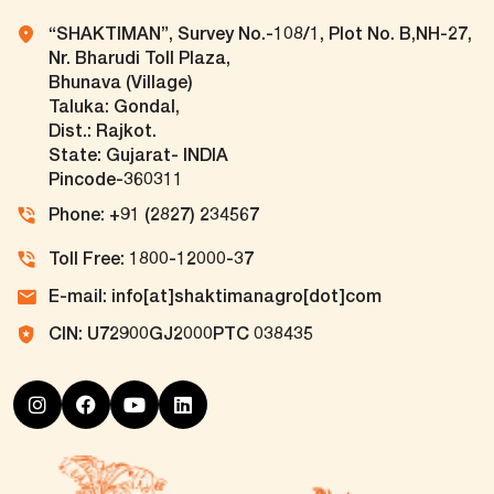
“SHAKTIMAN”, Survey No.-108/1, Plot No. B,NH-27,
Nr. Bharudi Toll Plaza,
Bhunava (Village)
Taluka: Gondal,
Dist.: Rajkot.
State: Gujarat- INDIA
Pincode-360311
Phone: +91 (2827) 234567
Toll Free: 1800-12000-37
E-mail: info[at]shaktimanagro[dot]com
CIN: U72900GJ2000PTC 038435