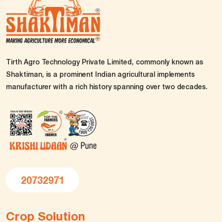
Tirth Agro Technology Private Limited, commonly known as
Shaktiman, is a prominent Indian agricultural implements
manufacturer with a rich history spanning over two decades.
20732971
Crop Solution