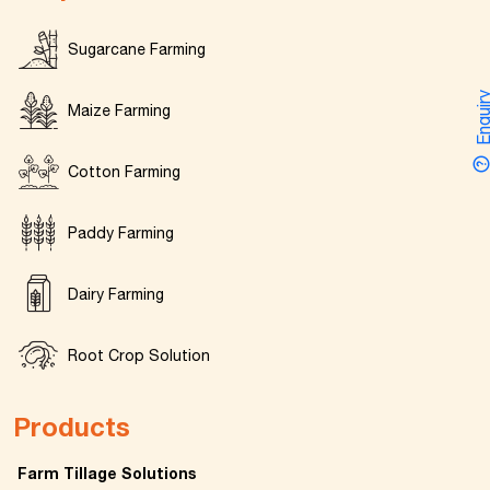
Sugarcane Farming
Enquir
Maize Farming
Cotton Farming
Paddy Farming
Dairy Farming
Root Crop Solution
Products
Farm Tillage Solutions