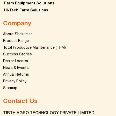
Farm Equipment Solutions
Hi-Tech Farm Solutions
Company
About Shaktiman
Product Range
Total Productive Maintenance (TPM)
Success Stories
Dealer Locator
News & Events
Annual Returns
Privacy Policy
Sitemap
Contact Us
TIRTH AGRO TECHNOLOGY PRIVATE LIMITED.