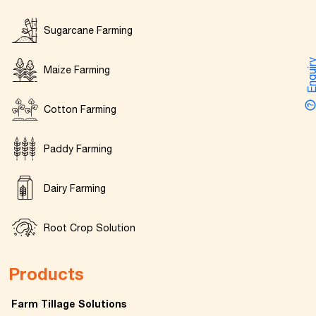
Sugarcane Farming
Enquir
Maize Farming
Cotton Farming
Paddy Farming
Dairy Farming
Root Crop Solution
Products
Farm Tillage Solutions