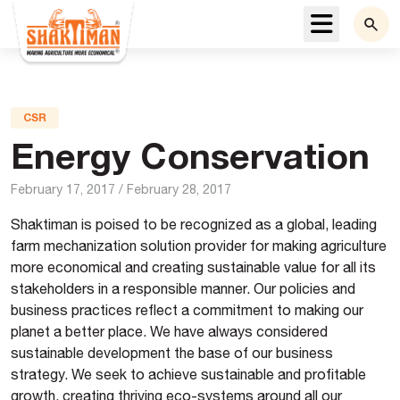
Menu
CSR
Energy Conservation
February 17, 2017
/
February 28, 2017
Shaktiman is poised to be recognized as a global, leading
farm mechanization solution provider for making agriculture
more economical and creating sustainable value for all its
stakeholders in a responsible manner. Our policies and
business practices reflect a commitment to making our
planet a better place. We have always considered
sustainable development the base of our business
strategy. We seek to achieve sustainable and profitable
growth, creating thriving eco-systems around all our