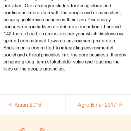
activities. Our strategy includes fostering close and
continuous interaction with the people and communities,
bringing qualitative changes in their lives. Our energy
conservation initiatives contribute in reduction of around
142 tons of carbon emissions per year which displays our
spirited commitment towards environment protection.
Shaktiman is committed to integrating environmental,
social and ethical principles into the core business, thereby
enhancing long-term stakeholder value and touching the
lives of the people around us.
Kisan 2016
Agro Bihar 2017