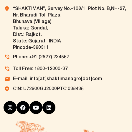
“SHAKTIMAN”, Survey No.-108/1, Plot No. B,NH-27,
Nr. Bharudi Toll Plaza,
Bhunava (Village)
Taluka: Gondal,
Dist.: Rajkot.
State: Gujarat- INDIA
Pincode-360311
Phone: +91 (2827) 234567
Toll Free: 1800-12000-37
E-mail: info[at]shaktimanagro[dot]com
CIN: U72900GJ2000PTC 038435