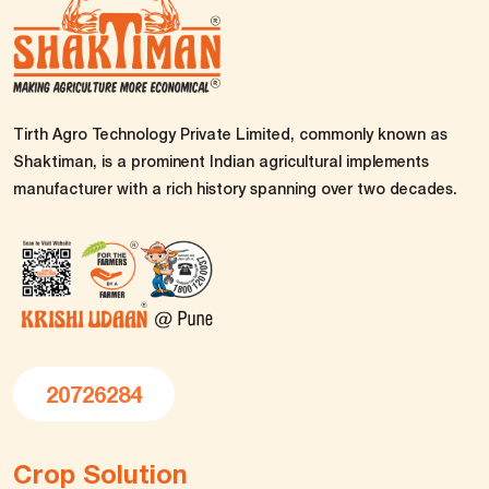
Tirth Agro Technology Private Limited, commonly known as
Shaktiman, is a prominent Indian agricultural implements
manufacturer with a rich history spanning over two decades.
20726284
Crop Solution