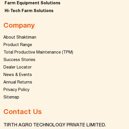
Farm Equipment Solutions
Hi-Tech Farm Solutions
Company
About Shaktiman
Product Range
Total Productive Maintenance (TPM)
Success Stories
Dealer Locator
News & Events
Annual Returns
Privacy Policy
Sitemap
Contact Us
TIRTH AGRO TECHNOLOGY PRIVATE LIMITED.