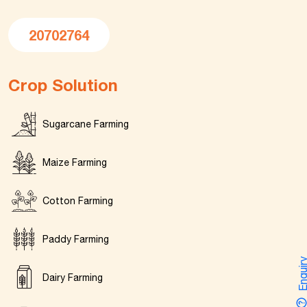
20702764
Crop Solution
Sugarcane Farming
Maize Farming
Cotton Farming
Paddy Farming
Enquir
Dairy Farming