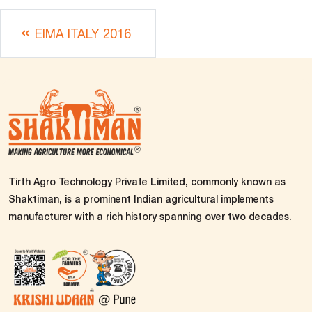
EIMA ITALY 2016
Tirth Agro Technology Private Limited, commonly known as
Shaktiman, is a prominent Indian agricultural implements
manufacturer with a rich history spanning over two decades.