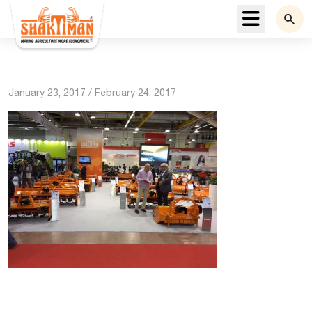
Menu
January 23, 2017
/
February 24, 2017