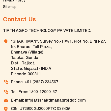
Privacy Policy
Sitemap
Contact Us
TIRTH AGRO TECHNOLOGY PRIVATE LIMITED.
“SHAKTIMAN”, Survey No.-108/1, Plot No. B,NH-27,
Nr. Bharudi Toll Plaza,
Bhunava (Village)
Taluka: Gondal,
Dist.: Rajkot.
State: Gujarat- INDIA
Pincode-360311
Phone: +91 (2827) 234567
Toll Free: 1800-12000-37
E-mail: info[at]shaktimanagro[dot]com
CIN: U72900GJ2000PTC 038435