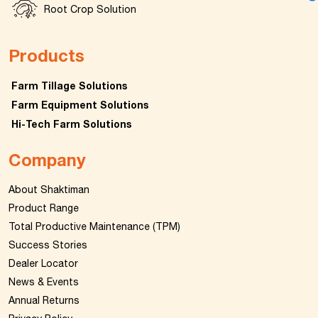
Root Crop Solution
Products
Farm Tillage Solutions
Farm Equipment Solutions
Hi-Tech Farm Solutions
Company
About Shaktiman
Product Range
Total Productive Maintenance (TPM)
Success Stories
Dealer Locator
News & Events
Annual Returns