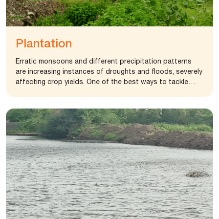
Plantation
Erratic monsoons and different precipitation patterns
are increasing instances of droughts and floods, severely
affecting crop yields. One of the best ways to tackle
these problems is planting more and more trees. Tree
planting is extremely important because trees provide
oxygen to the environment and improve air quality. If more
trees are grown, the world’s ecology will be safer to live
in. Tree plantation also minimizes pollutants, keeping the
life of future generations safe.