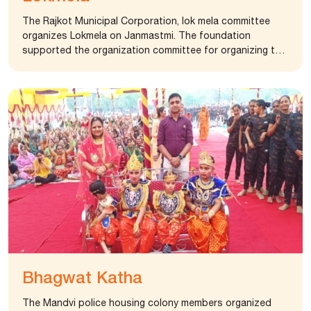
The Rajkot Municipal Corporation, lok mela committee
organizes Lokmela on Janmastmi. The foundation
supported the organization committee for organizing the
event. The fair is an important event for the city of Rajkot
where thousands of people visit the city and enjoy the
grand fair.
Bhagwat Katha
The Mandvi police housing colony members organized