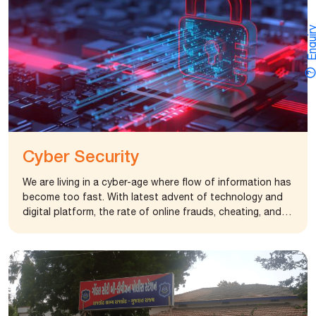
Gondal came up with project ”POSHAN” to provide
“protein and energy” rich food to 20 TB patients. The
Enquir
first phase of the “POSHAN” program saw overwhelming
response both in terms of impact on patients and
willingness of the govt. department. The foundation
extended the program to 30 TB patients providing them
nutritious “protein-energy” food kit for their speedy
recovery. The foundation has also donated 35 Oxygen
cylinders to govt. and private hospitals to improve their
services to patients. The foundation has also donated
Cyber Security
35 Oxygen cylinders to govt. and private hospitals to
improve their services to patients.
We are living in a cyber-age where flow of information has
become too fast. With latest advent of technology and
digital platform, the rate of online frauds, cheating, and
scams have also increased. It becomes inevitable to keep
our privacy and data safe. The Rajkot Cyber City Police
has come up with an idea to develop a state of art
training facility to train police personnel in various
dimensions of cybercrime.