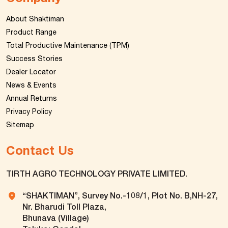
About Shaktiman
Product Range
Total Productive Maintenance (TPM)
Success Stories
Dealer Locator
News & Events
Annual Returns
Privacy Policy
Sitemap
Contact Us
TIRTH AGRO TECHNOLOGY PRIVATE LIMITED.
“SHAKTIMAN”, Survey No.-108/1, Plot No. B,NH-27,
Nr. Bharudi Toll Plaza,
Bhunava (Village)