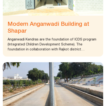
Modern Anganwadi Building at
Shapar
Anganwadi Kendras are the foundation of ICDS program
(Integrated Children Development Scheme). The
foundation in collaboration with Rajkot district
panchayat office spearheaded a mission to make
anganwadis spacious and well equipped. The foundation
established a morden anganwadi kendra at Shapar village
(Kodta Sangani, Rajkot). The new Anganwadi is equipped
with audio-visual aid, android television, and learning
material making learning a fun filled experience for
children. It is also supporting to implement ICDS program
at Taluka level.