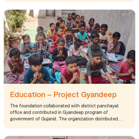
Education – Project Gyandeep
The foundation collaborated with district panchayat
office and contributed in Gyandeep program of
government of Gujarat. The organization distributed
more than 2500 books to students in grade 1 to 8.