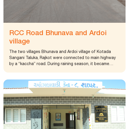
RCC Road Bhunava and Ardoi
village
The two villages Bhunava and Ardoi village of Kotada
Sangani Taluka, Rajkot were connected to main highway
by a “kaccha” road. During raining season, it became
difficult for villagers to commute. Water logging and
kaccha road disconnected the villages from main highway.
The foundation constructed cemented road connecting
these two villages with main highway.