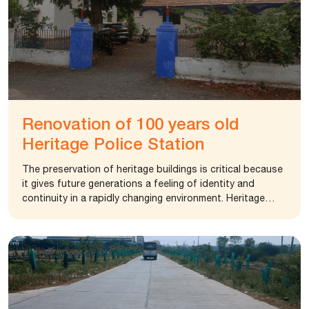
Renovation of 100 years old
Heritage Police Station
The preservation of heritage buildings is critical because
it gives future generations a feeling of identity and
continuity in a rapidly changing environment. Heritage
structures are essentially symbols of a country’s
previous history and culture. Together, they form an
area’s architectural heritage. The city police gondal was
operating from a single building and they were in search
of an alternative. The police team identified an old police
station estimated to be more than 100 years. Long back,
it was handed over to Gondal Police by the Gondal