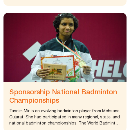
running tracks, basket and volleyball courts and various
other amenities.
Sponsorship National Badminton
Championships
Tasnim Mir is an evolving badminton player from Mehsana,
Gujarat. She had participated in many regional, state, and
national badminton championships. The World Badminton
Federation has ranked her first in under 19 category.