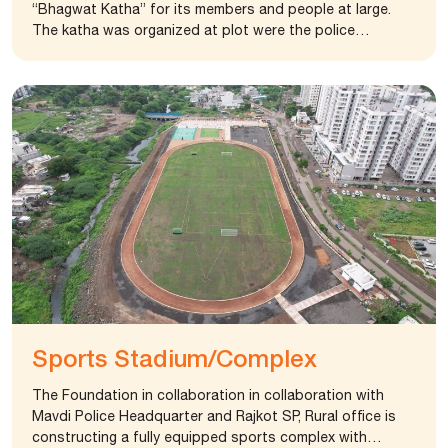
“Bhagwat Katha” for its members and people at large.
The katha was organized at plot were the police
department, Rajkot is establishing an advance training
center. The foundation also provided office equipment
and other amenities to public service institution like
police station and health centers.
Sports Stadium/Complex
The Foundation in collaboration in collaboration with
Mavdi Police Headquarter and Rajkot SP, Rural office is
constructing a fully equipped sports complex with