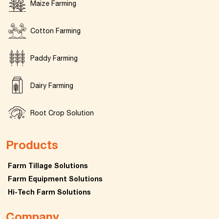
Maize Farming
Cotton Farming
Paddy Farming
Dairy Farming
Root Crop Solution
Products
Farm Tillage Solutions
Farm Equipment Solutions
Hi-Tech Farm Solutions
Company