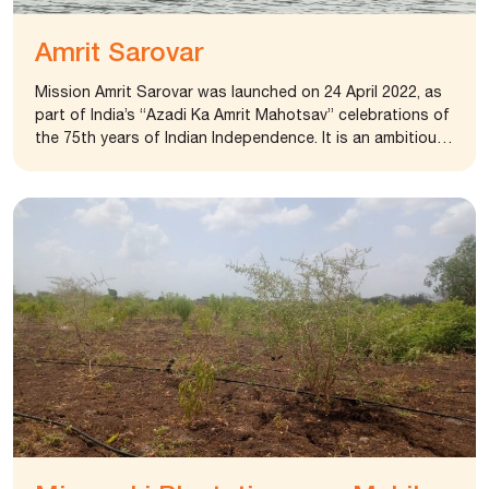
Amrit Sarovar
Mission Amrit Sarovar was launched on 24 April 2022, as
part of India’s “Azadi Ka Amrit Mahotsav” celebrations of
the 75th years of Indian Independence. It is an ambitious
project aiming to build or revitalize at least 75 Amrit
Sarovars in every district throughout India. These holy
water reservoirs, referred to as Amrit Sarovars, are vital
sources of support for numerous rural communities,
providing nourishment, wealth, and optimism. The primary
goal of the mission is to address the water crisis
affecting rural India and establish a foundation for
sustainable water practices at the local level. The
foundation in collaboration with district panchayat,
Rajkot identified a place and developed it as sarovar.