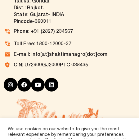
Taluka: Gondal,
Dist.: Rajkot.
State: Gujarat- INDIA
Pincode-360311
Phone: +91 (2827) 234567
Toll Free: 1800-12000-37
E-mail: info[at]shaktimanagro[dot]com
CIN: U72900GJ2000PTC 038435
We use cookies on our website to give you the most
relevant experience by remembering your preferences