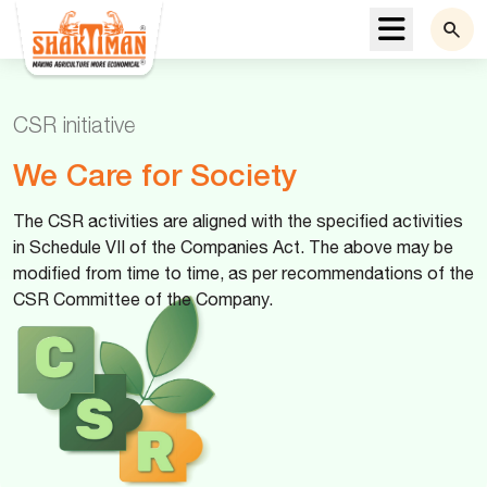
Menu
CSR initiative
We Care for Society
The CSR activities are aligned with the specified activities
in Schedule VII of the Companies Act. The above may be
modified from time to time, as per recommendations of the
CSR Committee of the Company.