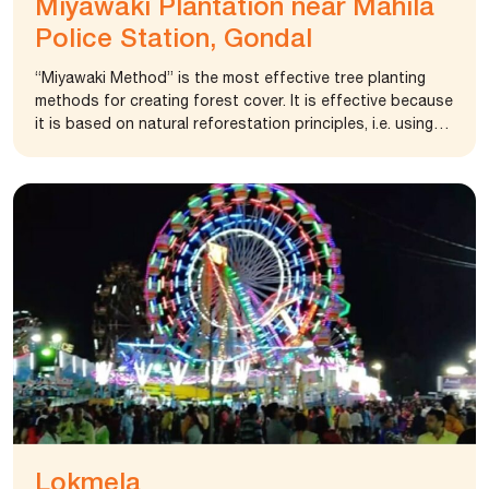
Miyawaki Plantation near Mahila
Police Station, Gondal
“Miyawaki Method” is the most effective tree planting
methods for creating forest cover. It is effective because
it is based on natural reforestation principles, i.e. using
trees native to the area and replicating natural forest
regeneration processes. It has some significant benefits
over more traditional forestry methods when used in
smaller afforestation projects and is particularly
effective in the urban environment. The foundation
provided financial aid for the 500-meter pipeline. At
present, the area around 2.5 acre is covered with
miyawaki plantation and improve air quality in the coming
days.
Lokmela