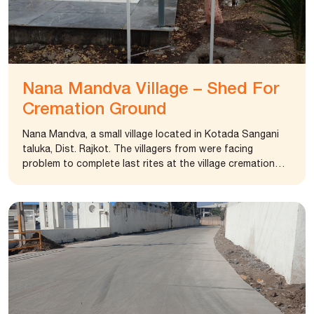
Nana Mandva Village – Shed For
Cremation Ground
Nana Mandva, a small village located in Kotada Sangani
taluka, Dist. Rajkot. The villagers from were facing
problem to complete last rites at the village cremation
ground. It lacked proper facility to assemble and perform
rituals. The condition worsened in the rainy season. The
Sarpanch of the village approached foundation to
intervene. The foundation renovated the cremation area
and provided 20 X 40 feet shed at the cremation ground.