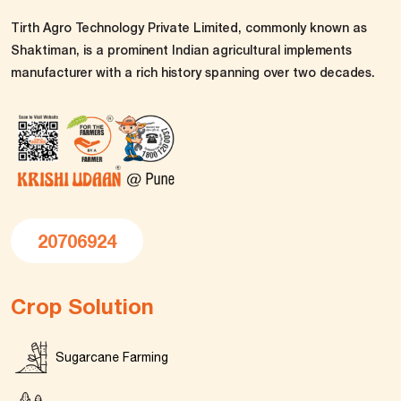
Tirth Agro Technology Private Limited, commonly known as
Shaktiman, is a prominent Indian agricultural implements
manufacturer with a rich history spanning over two decades.
20706924
Crop Solution
Sugarcane Farming