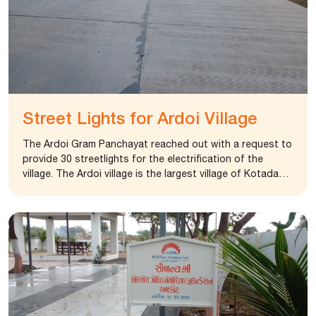
State. The structure was not in good condition needed
renovation and repair. The foundation responded
positively and the management approved the request
and sanctioned an amount to complete the renovation.
The police station is now in operation and accommodate
around 35 police personal. The renovated structure is
operating as B Division police station and the
surveillance has become easy in the region.
Street Lights for Ardoi Village
The Ardoi Gram Panchayat reached out with a request to
provide 30 streetlights for the electrification of the
village. The Ardoi village is the largest village of Kotada
Sangani Taluka and some area in the village become
inaccessible after 8 pm. The foundation provided lights
as per the request. The streetlights will benefit 5000
habitants of the village.