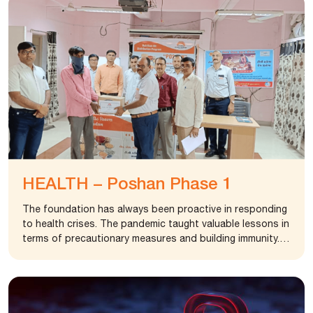
HEALTH – Poshan Phase 1
The foundation has always been proactive in responding
to health crises. The pandemic taught valuable lessons in
terms of precautionary measures and building immunity. In
crisis, the most vulnerable are the already sick poor
people who neither have access to proper medication
nor nutritious food to build their immunity. To address
the problem of lack of access to nutritious food, the
foundation in partnership with Taluka Health Office,