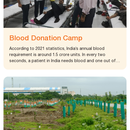
Blood Donation Camp
According to 2021 statistics, India’s annual blood
requirement is around 1.5 crore units. In every two
seconds, a patient in India needs blood and one out of
every three people will need blood in their lifetime.
Regular blood donation by a sufficient number of healthy
people is needed to ensure that blood will always be
available to save precious human life in emergencies. To
motivate people and convey importance of Blood
donation, United Nation announced 14th June as World
Blood Donor Day. India has also marked 1st October as
voluntary blood donation day on 1 October.