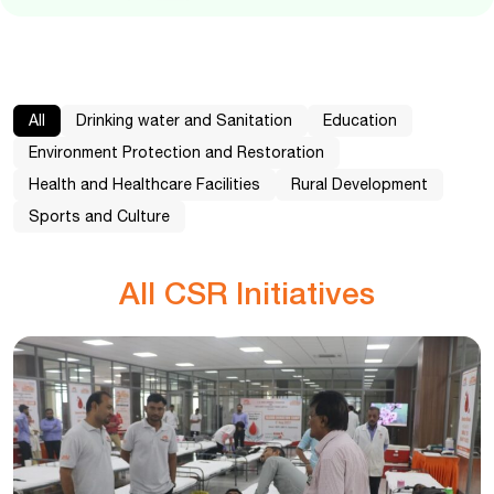
All
Drinking water and Sanitation
Education
Environment Protection and Restoration
Health and Healthcare Facilities
Rural Development
Sports and Culture
All CSR Initiatives