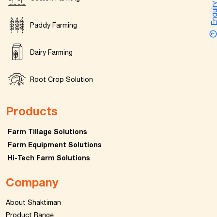
Enquir
Paddy Farming
Dairy Farming
Root Crop Solution
Products
Farm Tillage Solutions
Farm Equipment Solutions
Hi-Tech Farm Solutions
Company
About Shaktiman
Product Range