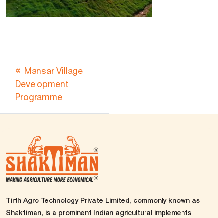
Mansar Village
Development
Programme
Tirth Agro Technology Private Limited, commonly known as
Shaktiman, is a prominent Indian agricultural implements