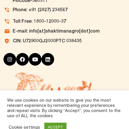
Pincode-360311
Phone: +91 (2827) 234567
Toll Free: 1800-12000-37
E-mail: info[at]shaktimanagro[dot]com
CIN: U72900GJ2000PTC 038435
We use cookies on our website to give you the most
relevant experience by remembering your preferences
and repeat visits. By clicking “Accept”, you consent to the
use of ALL the cookies.
©
2026 Tirth Agro Technology Private Limited. All
Rights Reserved.
Cookie settings
ACCEPT