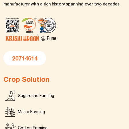
manufacturer with a rich history spanning over two decades.
20714614
Crop Solution
Sugarcane Farming
Maize Farming
Cotton Farming