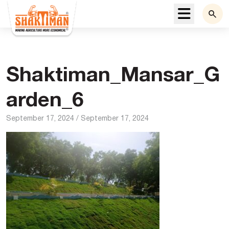
Menu
Shaktiman_Mansar_G
arden_6
September 17, 2024
/
September 17, 2024