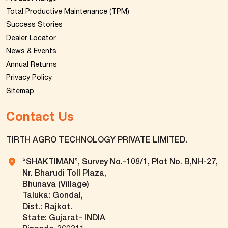
Total Productive Maintenance (TPM)
Success Stories
Dealer Locator
News & Events
Annual Returns
Privacy Policy
Sitemap
Contact Us
TIRTH AGRO TECHNOLOGY PRIVATE LIMITED.
“SHAKTIMAN”, Survey No.-108/1, Plot No. B,NH-27,
Nr. Bharudi Toll Plaza,
Bhunava (Village)
Taluka: Gondal,
Dist.: Rajkot.
State: Gujarat- INDIA