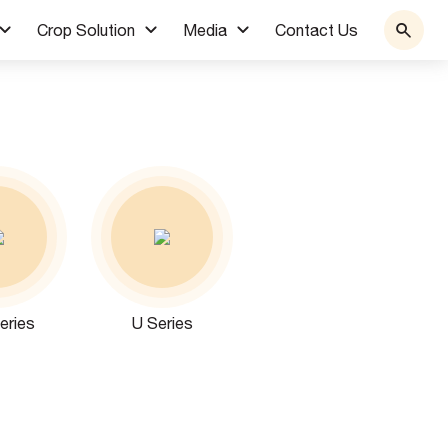
Crop Solution
Media
Contact Us
eries
U Series