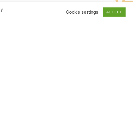
By
Cookie settings
ACCEPT
y
Contact Us
an
TIRTH AGRO TECHNOLOGY PRIVATE
LIMITED.
ve
TPM)
“SHAKTIMAN”, Survey No.-108/1,
Plot No. B,NH-27, Nr. Bharudi Toll
es
Plaza,
Bhunava (Village)
Taluka: Gondal,
Dist.: Rajkot.