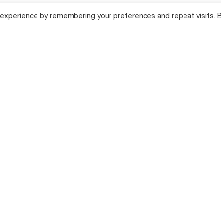
 experience by remembering your preferences and repeat visits. 
lution
Products
Compan
Farm Tillage Solutions
About Shaktim
cane Farming
Product Range
Farm Equipment
Solutions
Total Producti
Maintenance (
Farming
Hi-Tech Farm Solutions
Success Stori
Dealer Locator
n Farming
News & Events
Annual Returns
 Farming