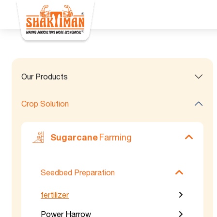
Our Products
Crop Solution
Sugarcane
Farming
Seedbed Preparation
fertilizer
Power Harrow