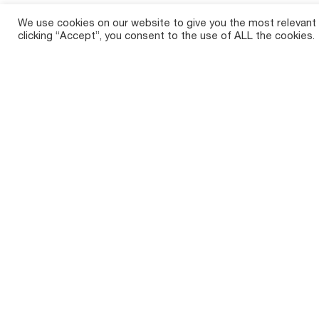
We use cookies on our website to give you the most relevant
clicking “Accept”, you consent to the use of ALL the cookies.
Crop So
Tirth Agro Technology Private Limited,
Sugar
commonly known as Shaktiman, is a
prominent Indian agricultural implements
Maize 
manufacturer with a rich history spanning
over two decades.
Cotto
Paddy