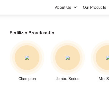
About Us
Our Products
Fertilizer Broadcaster
Champion
Jumbo Series
Mini S