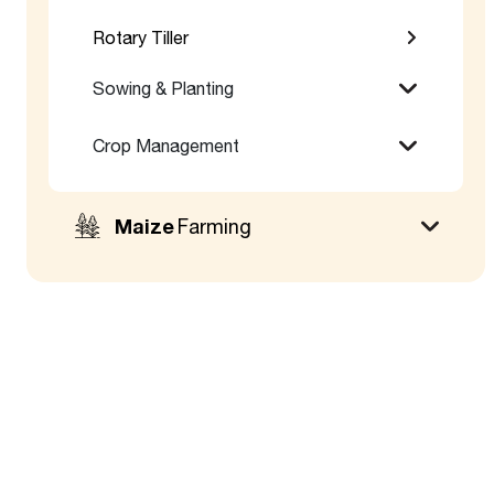
Rotary Tiller
Sowing & Planting
Crop Management
Maize
Farming