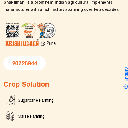
Shaktiman, is a prominent Indian agricultural implements
manufacturer with a rich history spanning over two decades.
20726944
Enquir
Crop Solution
Sugarcane Farming
Maize Farming