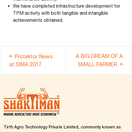
We have completed infrastructure development for
TPM activity with both tangible and intangible
achievements obtained.
A BIG DREAM OF A
Protektor News
at SIMA 2017
SMALL FARMER
Tirth Agro Technology Private Limited, commonly known as