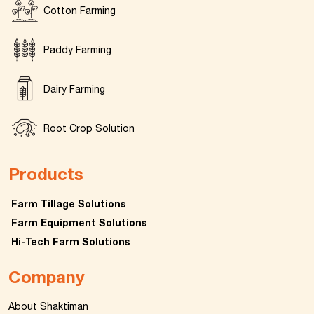
Cotton Farming
Paddy Farming
Dairy Farming
Root Crop Solution
Products
Farm Tillage Solutions
Farm Equipment Solutions
Hi-Tech Farm Solutions
Company
About Shaktiman