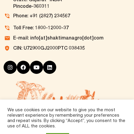
Pincode-360311
Phone: +91 (2827) 234567
Toll Free: 1800-12000-37
E-mail: info[at]shaktimanagro[dot]com
CIN: U72900GJ2000PTC 038435
We use cookies on our website to give you the most
relevant experience by remembering your preferences
and repeat visits. By clicking “Accept”, you consent to the
use of ALL the cookies.
©
2026 Tirth Agro Technology Private Limited. All