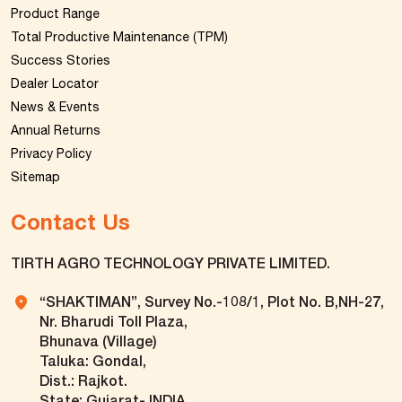
Product Range
Total Productive Maintenance (TPM)
Success Stories
Dealer Locator
News & Events
Annual Returns
Privacy Policy
Sitemap
Contact Us
TIRTH AGRO TECHNOLOGY PRIVATE LIMITED.
“SHAKTIMAN”, Survey No.-108/1, Plot No. B,NH-27,
Nr. Bharudi Toll Plaza,
Bhunava (Village)
Taluka: Gondal,
Dist.: Rajkot.
State: Gujarat- INDIA