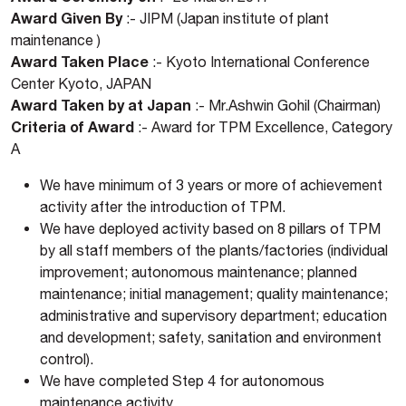
Award Given By
:- JIPM (Japan institute of plant
maintenance )
Award Taken Place
:- Kyoto International Conference
Center Kyoto, JAPAN
Award Taken by at Japan
:- Mr.Ashwin Gohil (Chairman)
Criteria of Award
:- Award for TPM Excellence, Category
A
We have minimum of 3 years or more of achievement
activity after the introduction of TPM.
We have deployed activity based on 8 pillars of TPM
by all staff members of the plants/factories (individual
improvement; autonomous maintenance; planned
maintenance; initial management; quality maintenance;
administrative and supervisory department; education
and development; safety, sanitation and environment
control).
We have completed Step 4 for autonomous
maintenance activity.