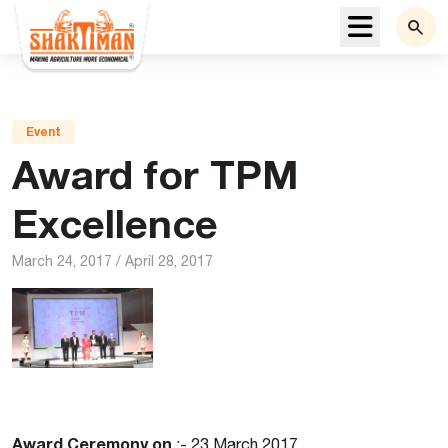
Menu
Event
Award for TPM
Excellence
March 24, 2017
/
April 28, 2017
Award Ceremony on
:- 23 March 2017