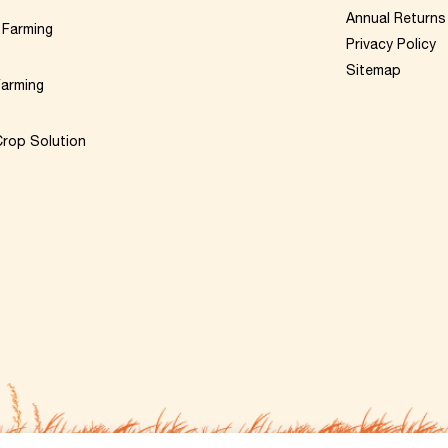
Annual Returns
 Farming
Privacy Policy
Sitemap
Farming
rop Solution