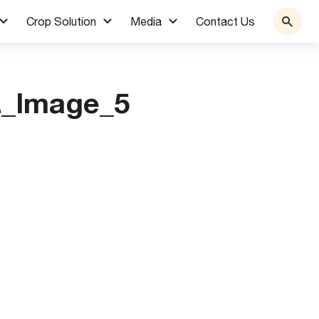
Crop Solution
Media
Contact Us
L_Image_5