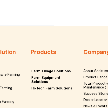
lution
Products
Compan
Farm Tillage Solutions
About Shaktim
cane Farming
Product Range
Farm Equipment
Solutions
Total Producti
Maintenance (
Farming
Hi-Tech Farm Solutions
Success Stori
Dealer Locator
n Farming
News & Events