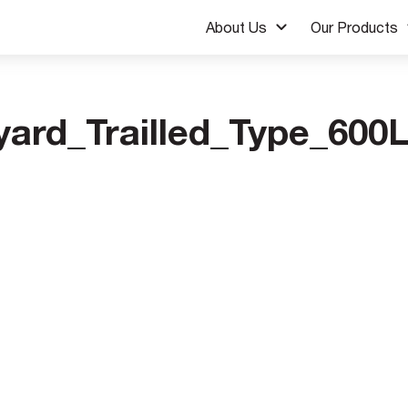
About Us
Our Products
yard_Trailled_Type_600