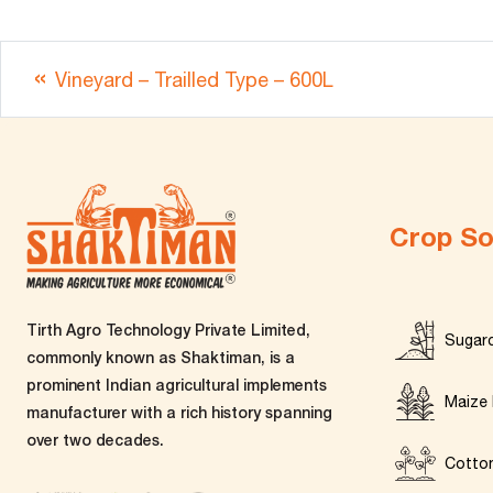
Vineyard – Trailled Type – 600L
Crop So
Tirth Agro Technology Private Limited,
Sugar
commonly known as Shaktiman, is a
prominent Indian agricultural implements
Maize 
manufacturer with a rich history spanning
over two decades.
Cotto