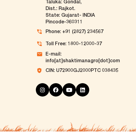
Taluka: Gondal,
Dist.: Rajkot.
State: Gujarat- INDIA
Pincode-360311
Phone: +91 (2827) 234567
Toll Free: 1800-12000-37
E-mail:
info[at]shaktimanagro[dot]com
CIN: U72900GJ2000PTC 038435