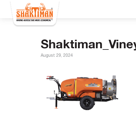
Shaktiman_Vine
August 29, 2024