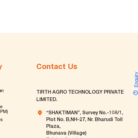
y
Contact Us
Enquir
an
TIRTH AGRO TECHNOLOGY PRIVATE
LIMITED.
ve
TPM)
“SHAKTIMAN”, Survey No.-108/1,
Plot No. B,NH-27, Nr. Bharudi Toll
es
Plaza,
Bhunava (Village)