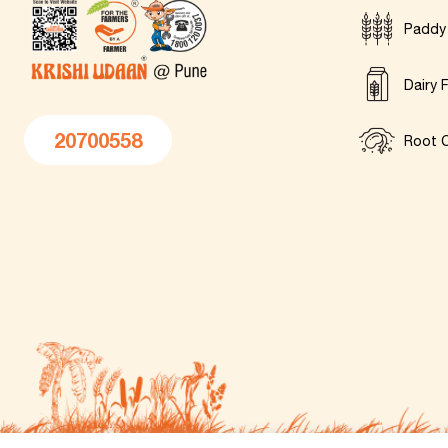
Paddy
Dairy 
20700558
Root C