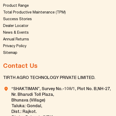
Product Range
Total Productive Maintenance (TPM)
Success Stories
Dealer Locator
News & Events
Annual Returns
Privacy Policy
Sitemap
Contact Us
TIRTH AGRO TECHNOLOGY PRIVATE LIMITED.
“SHAKTIMAN”, Survey No.-108/1, Plot No. B,NH-27,
Nr. Bharudi Toll Plaza,
Bhunava (Village)
Taluka: Gondal,
Dist.: Rajkot.