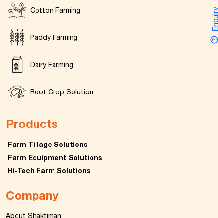
Cotton Farming
Enquir
Paddy Farming
Dairy Farming
Root Crop Solution
Products
Farm Tillage Solutions
Farm Equipment Solutions
Hi-Tech Farm Solutions
Company
About Shaktiman