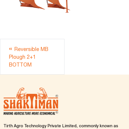
Reversible MB
Plough 2+1
BOTTOM
Tirth Agro Technology Private Limited, commonly known as