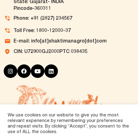
State: Gujarat- INDIA
Pincode-360311
Phone: +91 (2827) 234567
Toll Free: 1800-12000-37
E-mail: info[at]shaktimanagro[dot]com
CIN: U72900GJ2000PTC 038435
We use cookies on our website to give you the most
relevant experience by remembering your preferences
and repeat visits. By clicking “Accept”, you consent to the
use of ALL the cookies.
©
2026 Tirth Agro Technology Private Limited. All