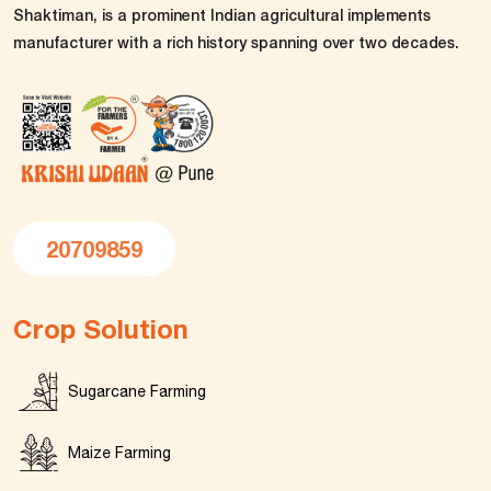
Shaktiman, is a prominent Indian agricultural implements
manufacturer with a rich history spanning over two decades.
20709859
Crop Solution
Sugarcane Farming
Maize Farming