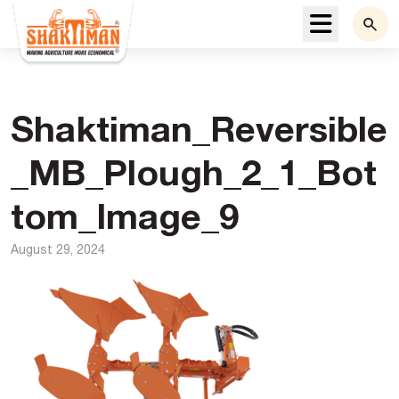
Menu
Shaktiman_Reversible
_MB_Plough_2_1_Bot
tom_Image_9
August 29, 2024